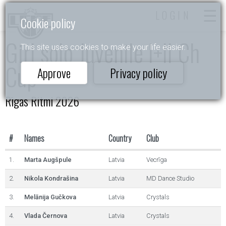
LOGIN
Cookie policy
Girl solo Juvenile I+II Ch
This site uses cookies to make your life easier.
Cup
Approve
Privacy policy
Rīgas Ritmi 2026
#
Names
Country
Club
1.
Marta Augšpule
Latvia
Vecrīga
2.
Nikola Kondrašina
Latvia
MD Dance Studio
3.
Melānija Gučkova
Latvia
Crystals
4.
Vlada Černova
Latvia
Crystals