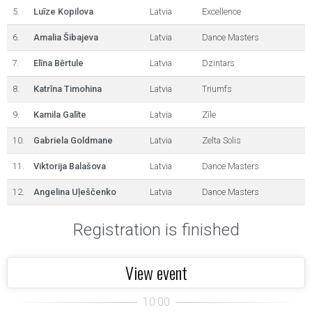
5.
Luīze Kopilova
Latvia
Excellence
6.
Amalia Šibajeva
Latvia
Dance Masters
7.
Elīna Bērtule
Latvia
Dzintars
8.
Katrīna Timohina
Latvia
Triumfs
9.
Kamila Galīte
Latvia
Zīle
10.
Gabriela Goldmane
Latvia
Zelta Solis
11.
Viktorija Balašova
Latvia
Dance Masters
12.
Angelina Uļeščenko
Latvia
Dance Masters
Registration is finished
View event