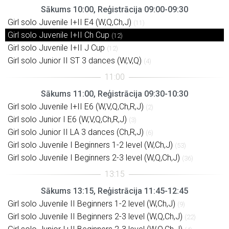
Sākums 10:00, Reģistrācija 09:00-09:30
Girl solo Juvenile I+II E4 (W,Q,Ch,J)
(11)
Girl solo Juvenile I+II Ch Cup
(12)
Girl solo Juvenile I+II J Cup
(12)
Girl solo Junior II ST 3 dances (W,V,Q)
(4)
Sākums 11:00, Reģistrācija 09:30-10:30
Girl solo Juvenile I+II E6 (W,V,Q,Ch,R,J)
(2)
Girl solo Junior I E6 (W,V,Q,Ch,R,J)
(3)
Girl solo Junior II LA 3 dances (Ch,R,J)
(6)
Girl solo Juvenile I Beginners 1-2 level (W,Ch,J)
(53)
Girl solo Juvenile I Beginners 2-3 level (W,Q,Ch,J)
(36)
Sākums 13:15, Reģistrācija 11:45-12:45
Girl solo Juvenile II Beginners 1-2 level (W,Ch,J)
(9)
Girl solo Juvenile II Beginners 2-3 level (W,Q,Ch,J)
(22)