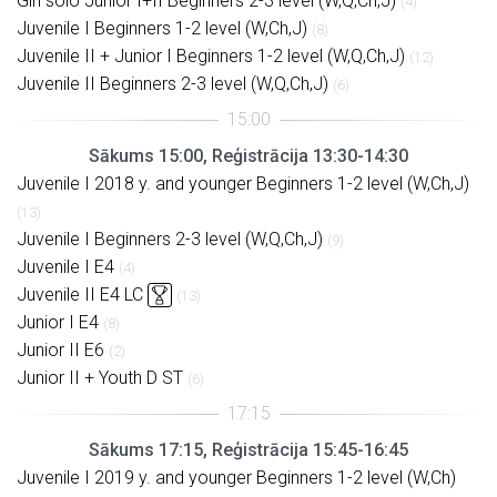
Girl solo Junior I+II Beginners 2-3 level (W,Q,Ch,J)
(4)
Juvenile I Beginners 1-2 level (W,Ch,J)
(8)
Juvenile II + Junior I Beginners 1-2 level (W,Q,Ch,J)
(12)
Juvenile II Beginners 2-3 level (W,Q,Ch,J)
(6)
Sākums 15:00, Reģistrācija 13:30-14:30
Juvenile I 2018 y. and younger Beginners 1-2 level (W,Ch,J)
(13)
Juvenile I Beginners 2-3 level (W,Q,Ch,J)
(9)
Juvenile I E4
(4)
Juvenile II E4 LC
(13)
Junior I E4
(8)
Junior II E6
(2)
Junior II + Youth D ST
(6)
Sākums 17:15, Reģistrācija 15:45-16:45
Juvenile I 2019 y. and younger Beginners 1-2 level (W,Ch)