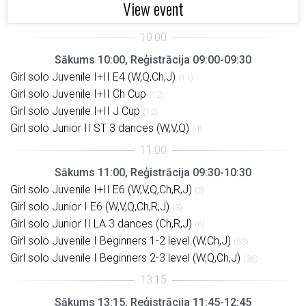
View event
Sākums 10:00, Reģistrācija 09:00-09:30
Girl solo Juvenile I+II E4 (W,Q,Ch,J)
(11)
Girl solo Juvenile I+II Ch Cup
(12)
Girl solo Juvenile I+II J Cup
(12)
Girl solo Junior II ST 3 dances (W,V,Q)
(4)
Sākums 11:00, Reģistrācija 09:30-10:30
Girl solo Juvenile I+II E6 (W,V,Q,Ch,R,J)
(2)
Girl solo Junior I E6 (W,V,Q,Ch,R,J)
(3)
Girl solo Junior II LA 3 dances (Ch,R,J)
(6)
Girl solo Juvenile I Beginners 1-2 level (W,Ch,J)
(53)
Girl solo Juvenile I Beginners 2-3 level (W,Q,Ch,J)
(36)
Sākums 13:15, Reģistrācija 11:45-12:45