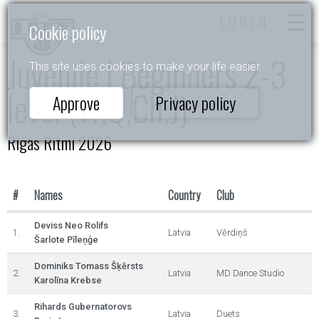
LOGIN
Cookie policy
Juvenile I Beginners 2-3
This site uses cookies to make your life easier.
level (W,Q,Ch,J)
Approve
Privacy policy
Rīgas Ritmi 2026
#
Names
Country
Club
Deviss Neo Rolifs
1.
Latvia
Vērdiņš
Šarlote Pīleņģe
Dominiks Tomass Šķērsts
2.
Latvia
MD Dance Studio
Karolīna Krebse
Rihards Gubernatorovs
3.
Latvia
Duets