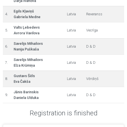
Darja Ivanova
Egils Kļaviņš
4.
Latvia
Reveranss
Gabriela Medne
Valts Ļebedevs
5.
Latvia
Vecrīga
Avrora Vavilova
Savelijs Mihailovs
6.
Latvia
D & D
Nanija Puškaša
Savelijs Mihailovs
7.
Latvia
D & D
Elza Krūmiņa
Gustavs Šēls
8.
Latvia
Vērdiņš
Eva Čakša
Jānis Barinskis
9.
Latvia
D & D
Daniela Ulduka
Registration is finished