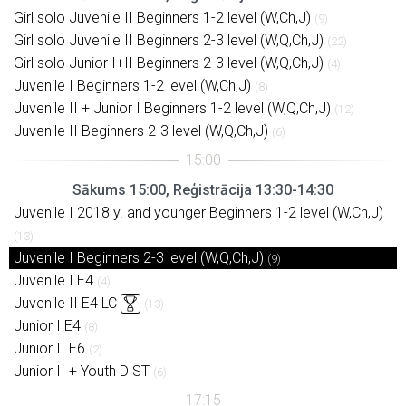
Girl solo Juvenile II Beginners 1-2 level (W,Ch,J)
(9)
Girl solo Juvenile II Beginners 2-3 level (W,Q,Ch,J)
(22)
Girl solo Junior I+II Beginners 2-3 level (W,Q,Ch,J)
(4)
Juvenile I Beginners 1-2 level (W,Ch,J)
(8)
Juvenile II + Junior I Beginners 1-2 level (W,Q,Ch,J)
(12)
Juvenile II Beginners 2-3 level (W,Q,Ch,J)
(6)
Sākums 15:00, Reģistrācija 13:30-14:30
Juvenile I 2018 y. and younger Beginners 1-2 level (W,Ch,J)
(13)
Juvenile I Beginners 2-3 level (W,Q,Ch,J)
(9)
Juvenile I E4
(4)
Juvenile II E4 LC
(13)
Junior I E4
(8)
Junior II E6
(2)
Junior II + Youth D ST
(6)