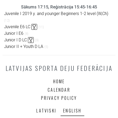
Sākums 17:15, Reģistrācija 15:45-16:45
Juvenile I 2019 y. and younger Beginners 1-2 level (W,Ch)
(12)
Juvenile E6 LC
(11)
Junior I E6
(8)
Junior I D LC
(9)
Junior II + Youth D LA
(5)
LATVIJAS SPORTA DEJU FEDERĀCIJA
HOME
CALENDAR
PRIVACY POLICY
LATVISKI
ENGLISH