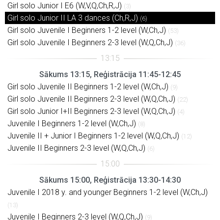
Girl solo Junior I E6 (W,V,Q,Ch,R,J)
(3)
Girl solo Junior II LA 3 dances (Ch,R,J)
(6)
Girl solo Juvenile I Beginners 1-2 level (W,Ch,J)
(53)
Girl solo Juvenile I Beginners 2-3 level (W,Q,Ch,J)
(36)
Sākums 13:15, Reģistrācija 11:45-12:45
Girl solo Juvenile II Beginners 1-2 level (W,Ch,J)
(9)
Girl solo Juvenile II Beginners 2-3 level (W,Q,Ch,J)
(22)
Girl solo Junior I+II Beginners 2-3 level (W,Q,Ch,J)
(4)
Juvenile I Beginners 1-2 level (W,Ch,J)
(8)
Juvenile II + Junior I Beginners 1-2 level (W,Q,Ch,J)
(12)
Juvenile II Beginners 2-3 level (W,Q,Ch,J)
(6)
Sākums 15:00, Reģistrācija 13:30-14:30
Juvenile I 2018 y. and younger Beginners 1-2 level (W,Ch,J)
(13)
Juvenile I Beginners 2-3 level (W,Q,Ch,J)
(9)