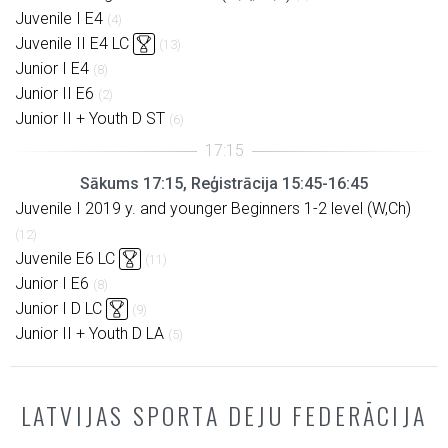
Juvenile I E4
(4)
Juvenile II E4 LC
(13)
Junior I E4
(8)
Junior II E6
(2)
Junior II + Youth D ST
(6)
Sākums 17:15, Reģistrācija 15:45-16:45
Juvenile I 2019 y. and younger Beginners 1-2 level (W,Ch)
(12)
Juvenile E6 LC
(11)
Junior I E6
(8)
Junior I D LC
(9)
Junior II + Youth D LA
(5)
LATVIJAS SPORTA DEJU FEDERĀCIJA