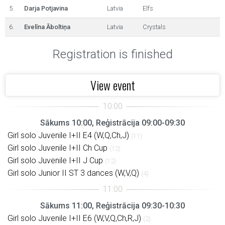
5.
Darja Potjavina
Latvia
Elfs
6.
Evelīna Āboltiņa
Latvia
Crystals
Registration is finished
View event
Sākums 10:00, Reģistrācija 09:00-09:30
Girl solo Juvenile I+II E4 (W,Q,Ch,J)
(11)
Girl solo Juvenile I+II Ch Cup
(12)
Girl solo Juvenile I+II J Cup
(12)
Girl solo Junior II ST 3 dances (W,V,Q)
(4)
Sākums 11:00, Reģistrācija 09:30-10:30
Girl solo Juvenile I+II E6 (W,V,Q,Ch,R,J)
(2)