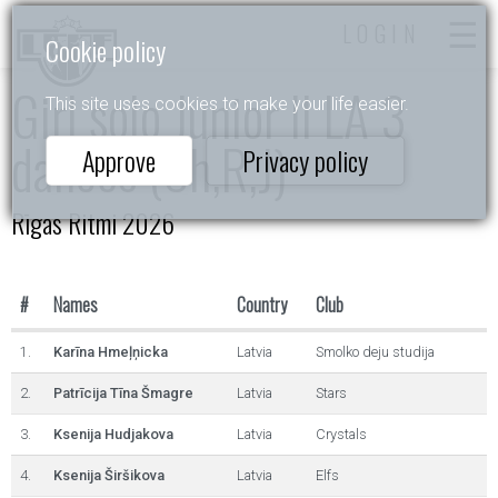
LOGIN
Cookie policy
Girl solo Junior II LA 3
This site uses cookies to make your life easier.
dances (Ch,R,J)
Approve
Privacy policy
Rīgas Ritmi 2026
#
Names
Country
Club
1.
Karīna Hmeļņicka
Latvia
Smolko deju studija
2.
Patrīcija Tīna Šmagre
Latvia
Stars
3.
Ksenija Hudjakova
Latvia
Crystals
4.
Ksenija Širšikova
Latvia
Elfs