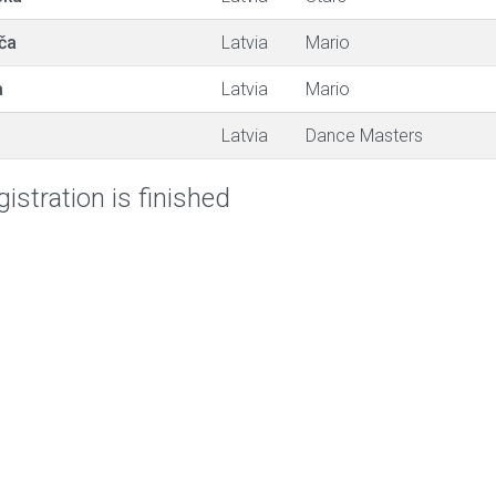
ča
Latvia
Mario
a
Latvia
Mario
Latvia
Dance Masters
istration is finished