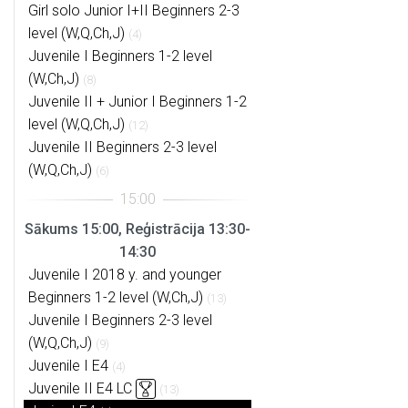
Girl solo Junior I+II Beginners 2-3
level (W,Q,Ch,J)
(4)
Juvenile I Beginners 1-2 level
(W,Ch,J)
(8)
Juvenile II + Junior I Beginners 1-2
level (W,Q,Ch,J)
(12)
Juvenile II Beginners 2-3 level
(W,Q,Ch,J)
(6)
Sākums 15:00, Reģistrācija 13:30-
14:30
Juvenile I 2018 y. and younger
Beginners 1-2 level (W,Ch,J)
(13)
Juvenile I Beginners 2-3 level
(W,Q,Ch,J)
(9)
Juvenile I E4
(4)
Juvenile II E4 LC
(13)