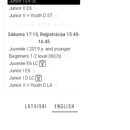
Junior I E4
(8)
Junior II E6
(2)
Junior II + Youth D ST
(6)
Sākums 17:15, Reģistrācija 15:45-
16:45
Juvenile I 2019 y. and younger
Beginners 1-2 level (W,Ch)
(12)
Juvenile E6 LC
(11)
Junior I E6
(8)
Junior I D LC
(9)
Junior II + Youth D LA
(5)
LATVISKI
ENGLISH