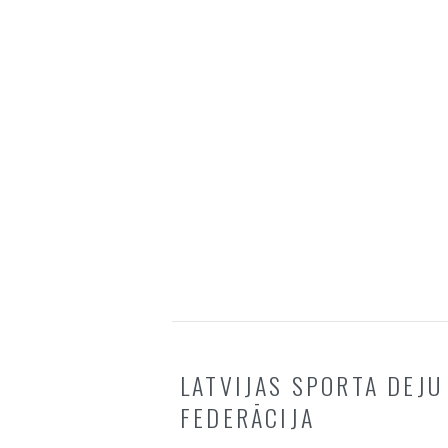
LATVIJAS SPORTA DEJU
FEDERĀCIJA