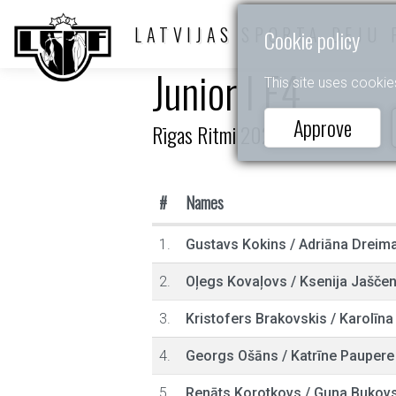
LATVIJAS SPORTA DEJU 
Cookie policy
Junior I E4
This site uses cookie
Approve
Rīgas Ritmi 2026
#
Names
1.
Gustavs Kokins
/
Adriāna Dreim
2.
Oļegs Kovaļovs
/
Ksenija Jašče
3.
Kristofers Brakovskis
/
Karolīna
4.
Georgs Ošāns
/
Katrīne Paupere
5.
Renāts Korotkovs
/
Guna Bukov