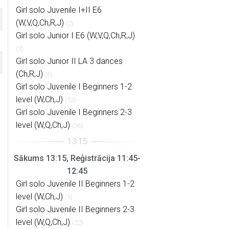
Girl solo Juvenile I+II E6
(W,V,Q,Ch,R,J)
(2)
Girl solo Junior I E6 (W,V,Q,Ch,R,J)
(3)
Girl solo Junior II LA 3 dances
(Ch,R,J)
(6)
Girl solo Juvenile I Beginners 1-2
level (W,Ch,J)
(53)
Girl solo Juvenile I Beginners 2-3
level (W,Q,Ch,J)
(36)
Sākums 13:15, Reģistrācija 11:45-
12:45
Girl solo Juvenile II Beginners 1-2
level (W,Ch,J)
(9)
Girl solo Juvenile II Beginners 2-3
level (W,Q,Ch,J)
(22)