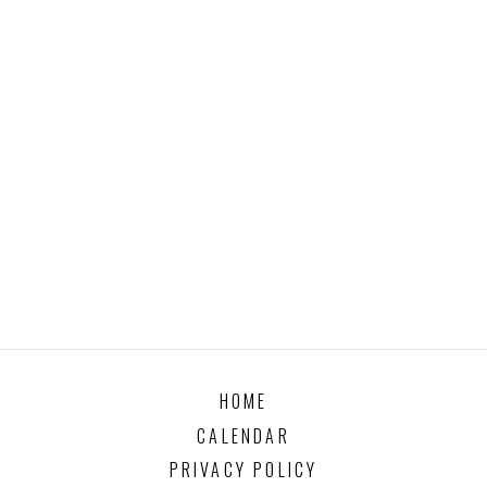
HOME
CALENDAR
PRIVACY POLICY