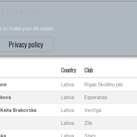
FEDERĀCIJA
s to make your life easier.
Privacy policy
Country
Club
ane
Latvia
Rīgas Skolēnu pils
nkova
Latvia
Esperanza
 Keita Brakovska
Latvia
Vecrīga
Latvia
Zīle
ska
Latvia
Stars