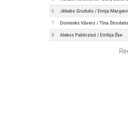
6.
Jēkabs Grudulis
/
Emija Margevi
7.
Dominiks Vāvers
/
Tīna Štrodah
8.
Alekss Pabērziņš
/
Emīlija Ēķe
Reg