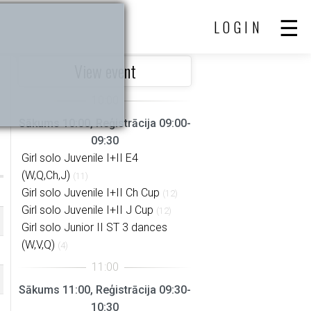
LOGIN
View event
Sākums 10:00, Reģistrācija 09:00-
09:30
Girl solo Juvenile I+II E4
(W,Q,Ch,J)
(11)
Girl solo Juvenile I+II Ch Cup
(12)
Girl solo Juvenile I+II J Cup
(12)
Girl solo Junior II ST 3 dances
(W,V,Q)
(4)
Sākums 11:00, Reģistrācija 09:30-
10:30