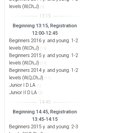
levels (W,Ch,J)
(3)
Beginning 13:15, Registration
12:00-12:45
Beginners 2016 y. and young. 1-2
levels (W,Ch,J)
(19)
Beginners 2015 y. and young. 1-2
levels (W,Ch,J)
(13)
Beginners 2014 y. and young. 1-2
levels (W,Q,Ch,J)
(11)
Junior I D LA
(1)
Junior II D LA
(5)
Beginning 14:45, Registration
13:45-14:15
Beginners 2015 y. and young. 2-3