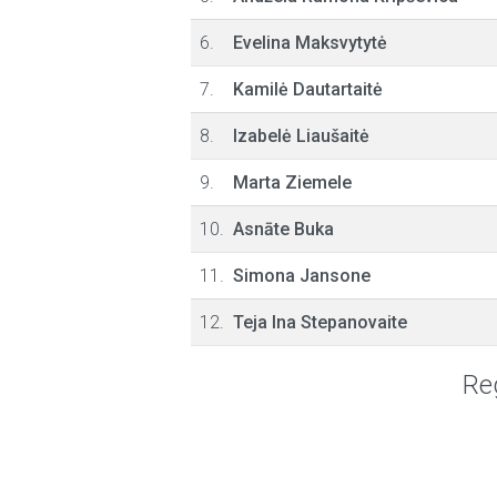
6.
Evelina Maksvytytė
7.
Kamilė Dautartaitė
8.
Izabelė Liaušaitė
9.
Marta Ziemele
10.
Asnāte Buka
11.
Simona Jansone
12.
Teja Ina Stepanovaite
Reg