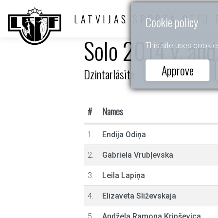
LATVIJAS SPORTA DEJU 
Cookie policy
Solo 2014 y. and
This site uses cookie
Approve
Dzintarlāsīte
#
Names
1.
Endija Odiņa
2.
Gabriela Vrubļevska
3.
Leila Lapiņa
4.
Elizaveta Sliževskaja
5.
Andžela Ramona Kripševica