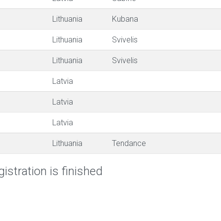
Lithuania
Kubana
Lithuania
Svivelis
Lithuania
Svivelis
Latvia
Latvia
Latvia
Lithuania
Tendance
istration is finished