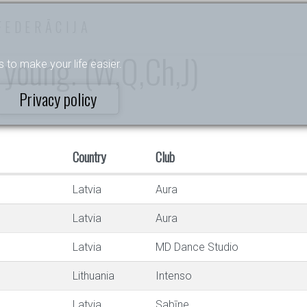
FEDERĀCIJA
 young. (W,Q,Ch,J)
s to make your life easier.
Privacy policy
Country
Club
Latvia
Aura
Latvia
Aura
Latvia
MD Dance Studio
Lithuania
Intenso
Latvia
Sabīne