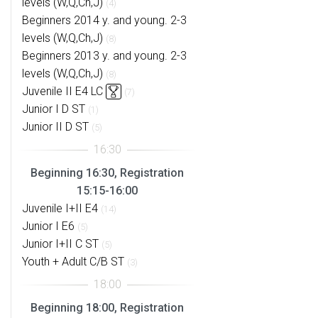
levels (W,Q,Ch,J)
(4)
Beginners 2014 y. and young. 2-3
levels (W,Q,Ch,J)
(8)
Beginners 2013 y. and young. 2-3
levels (W,Q,Ch,J)
(8)
Juvenile II E4 LC
(7)
Junior I D ST
(1)
Junior II D ST
(5)
Beginning 16:30, Registration
15:15-16:00
Juvenile I+II E4
(14)
Junior I E6
(5)
Junior I+II C ST
(5)
Youth + Adult C/B ST
(3)
Beginning 18:00, Registration