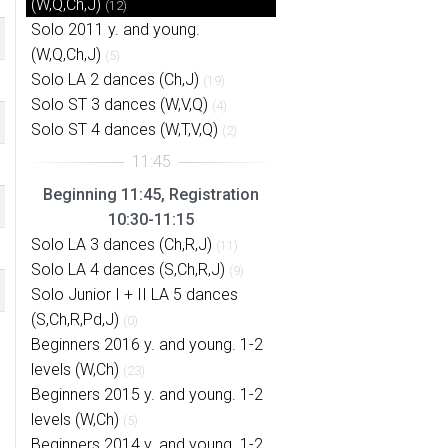
(W,Q,Ch,J)
(12)
Solo 2011 y. and young.
(W,Q,Ch,J)
(5)
Solo LA 2 dances (Ch,J)
(19)
Solo ST 3 dances (W,V,Q)
(4)
Solo ST 4 dances (W,T,V,Q)
(2)
Beginning 11:45, Registration
10:30-11:15
Solo LA 3 dances (Ch,R,J)
(11)
Solo LA 4 dances (S,Ch,R,J)
(9)
Solo Junior I + II LA 5 dances
(S,Ch,R,Pd,J)
(0)
Beginners 2016 y. and young. 1-2
levels (W,Ch)
(23)
Beginners 2015 y. and young. 1-2
levels (W,Ch)
(5)
Beginners 2014 y. and young. 1-2