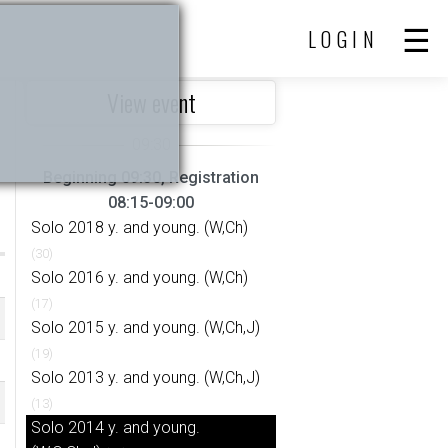
LOGIN
View event
Beginning 09:30, Registration
08:15-09:00
Solo 2018 y. and young. (W,Ch)
(30)
Solo 2016 y. and young. (W,Ch)
(17)
Solo 2015 y. and young. (W,Ch,J)
(19)
Solo 2013 y. and young. (W,Ch,J)
(13)
Solo 2014 y. and young.