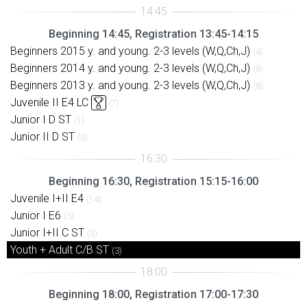
Beginning 14:45, Registration 13:45-14:15
Beginners 2015 y. and young. 2-3 levels (W,Q,Ch,J)
(4)
Beginners 2014 y. and young. 2-3 levels (W,Q,Ch,J)
(8)
Beginners 2013 y. and young. 2-3 levels (W,Q,Ch,J)
(8)
Juvenile II E4 LC
(7)
Junior I D ST
(1)
Junior II D ST
(5)
Beginning 16:30, Registration 15:15-16:00
Juvenile I+II E4
(14)
Junior I E6
(5)
Junior I+II C ST
(5)
Youth + Adult C/B ST
(3)
Beginning 18:00, Registration 17:00-17:30