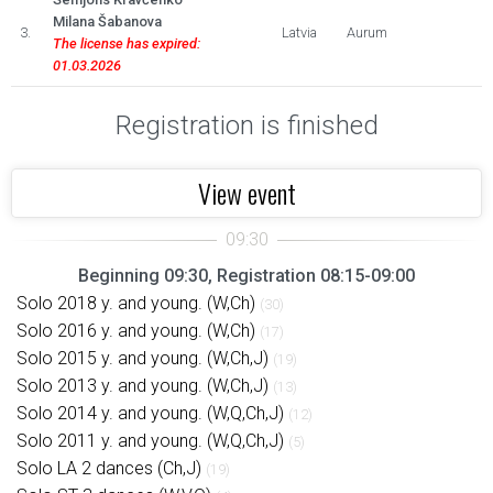
Milana Šabanova
3.
Latvia
Aurum
The license has expired:
01.03.2026
Registration is finished
View event
Beginning 09:30, Registration 08:15-09:00
Solo 2018 y. and young. (W,Ch)
(30)
Solo 2016 y. and young. (W,Ch)
(17)
Solo 2015 y. and young. (W,Ch,J)
(19)
Solo 2013 y. and young. (W,Ch,J)
(13)
Solo 2014 y. and young. (W,Q,Ch,J)
(12)
Solo 2011 y. and young. (W,Q,Ch,J)
(5)
Solo LA 2 dances (Ch,J)
(19)