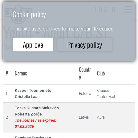
LOGIN
Cookie policy
Youth + Adult C/B ST
This site uses cookies to make your life easier.
Approve
Privacy policy
Dzintarlāsīte
Countr
#
Names
Club
y
Kasper Toomemets
Crause
1.
Estonia
Cristella Laan
Tantsukool
Tonijs Guntars Sinkevičs
Roberta Zorģe
2.
Latvia
Aura
The license has expired:
01.03.2026
Semjons Kravčenko