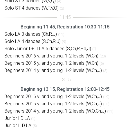
Solo ST 3 dances (W,V,Q)
(4)
Solo ST 4 dances (W,T,V,Q)
(2)
Beginning 11:45, Registration 10:30-11:15
Solo LA 3 dances (Ch,R,J)
(11)
Solo LA 4 dances (S,Ch,R,J)
(9)
Solo Junior I + II LA 5 dances (S,Ch,R,Pd,J)
(0)
Beginners 2016 y. and young. 1-2 levels (W,Ch)
(23)
Beginners 2015 y. and young. 1-2 levels (W,Ch)
(5)
Beginners 2014 y. and young. 1-2 levels (W,Ch,J)
(3)
Beginning 13:15, Registration 12:00-12:45
Beginners 2016 y. and young. 1-2 levels (W,Ch,J)
(19)
Beginners 2015 y. and young. 1-2 levels (W,Ch,J)
(13)
Beginners 2014 y. and young. 1-2 levels (W,Q,Ch,J)
(11)
Junior I D LA
(1)
Junior II D LA
(5)