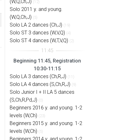
(W,Q,Ch,J)
(12)
Solo 2011 y. and young.
(W,Q,Ch,J)
(5)
Solo LA 2 dances (Ch,J)
(19)
Solo ST 3 dances (W,V,Q)
(4)
Solo ST 4 dances (W,T,V,Q)
(2)
Beginning 11:45, Registration
10:30-11:15
Solo LA 3 dances (Ch,R,J)
(11)
Solo LA 4 dances (S,Ch,R,J)
(9)
Solo Junior I + II LA 5 dances
(S,Ch,R,Pd,J)
(0)
Beginners 2016 y. and young. 1-2
levels (W,Ch)
(23)
Beginners 2015 y. and young. 1-2
levels (W,Ch)
(5)
Beginners 2014 y. and young. 1-2