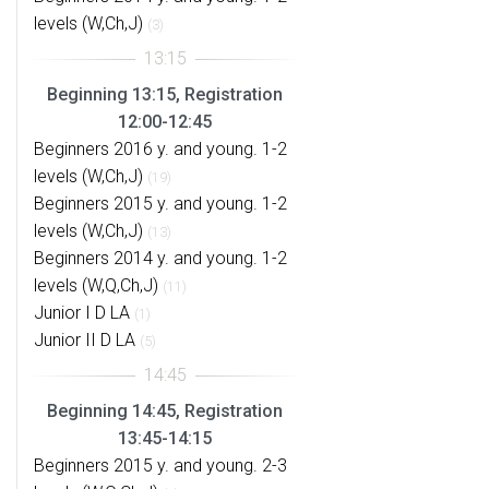
levels (W,Ch,J)
(3)
Beginning 13:15, Registration
12:00-12:45
Beginners 2016 y. and young. 1-2
levels (W,Ch,J)
(19)
Beginners 2015 y. and young. 1-2
levels (W,Ch,J)
(13)
Beginners 2014 y. and young. 1-2
levels (W,Q,Ch,J)
(11)
Junior I D LA
(1)
Junior II D LA
(5)
Beginning 14:45, Registration
13:45-14:15
Beginners 2015 y. and young. 2-3