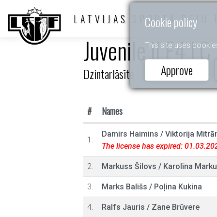
LATVIJAS SPORTA DEJU 
Cookie policy
Juvenile II E4 LC
This site uses cookie
Approve
Dzintarlāsīte
#
Names
Damirs Haimins
/
Viktorija Mitrā
1.
The license has expired: 01.03.20
2.
Markuss Šilovs
/
Karolīna Marku
3.
Marks Bališs
/
Poļina Kukina
4.
Ralfs Jauris
/
Zane Brūvere