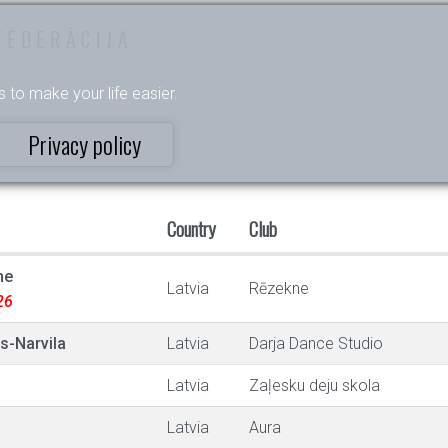
FEDERĀCIJA
s to make your life easier.
Privacy policy
Country
Club
ne
Latvia
Rēzekne
26
s-Narvila
Latvia
Darja Dance Studio
Latvia
Zaļesku deju skola
Latvia
Aura