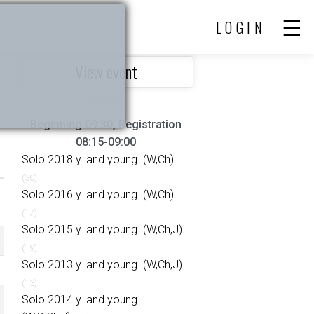
LOGIN
View event
Beginning 09:30, Registration
08:15-09:00
Solo 2018 y. and young. (W,Ch)
(30)
Solo 2016 y. and young. (W,Ch)
(17)
Solo 2015 y. and young. (W,Ch,J)
(19)
Solo 2013 y. and young. (W,Ch,J)
(13)
Solo 2014 y. and young.