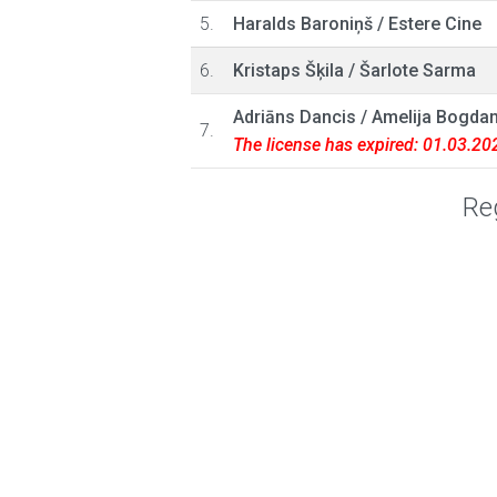
5.
Haralds Baroniņš
/
Estere Cine
6.
Kristaps Šķila
/
Šarlote Sarma
Adriāns Dancis
/
Amelija Bogda
7.
The license has expired: 01.03.20
Reg