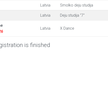
Latvia
Smolko deju studija
Latvia
Deju studija "7"
ne
Latvia
X Dance
26
istration is finished