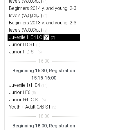
levels (W,Q,Ch,J)
(4)
Beginners 2014 y. and young. 2-3
levels (W,Q,Ch,J)
(8)
Beginners 2013 y. and young. 2-3
levels (W,Q,Ch,J)
(8)
Juvenile II E4 LC
(7)
Junior I D ST
(1)
Junior II D ST
(5)
Beginning 16:30, Registration
15:15-16:00
Juvenile I+II E4
(14)
Junior I E6
(5)
Junior I+II C ST
(5)
Youth + Adult C/B ST
(3)
Beginning 18:00, Registration