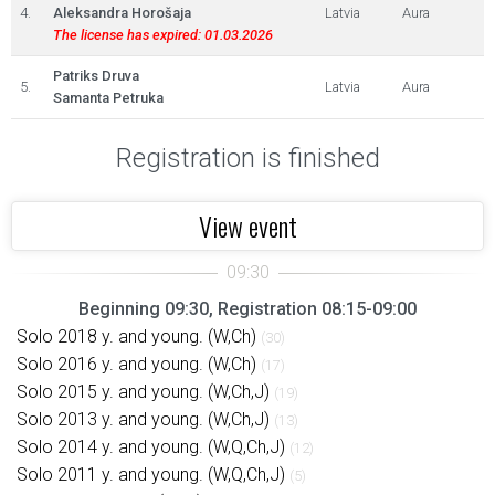
4.
Aleksandra Horošaja
Latvia
Aura
The license has expired: 01.03.2026
Patriks Druva
5.
Latvia
Aura
Samanta Petruka
Registration is finished
View event
Beginning 09:30, Registration 08:15-09:00
Solo 2018 y. and young. (W,Ch)
(30)
Solo 2016 y. and young. (W,Ch)
(17)
Solo 2015 y. and young. (W,Ch,J)
(19)
Solo 2013 y. and young. (W,Ch,J)
(13)
Solo 2014 y. and young. (W,Q,Ch,J)
(12)
Solo 2011 y. and young. (W,Q,Ch,J)
(5)