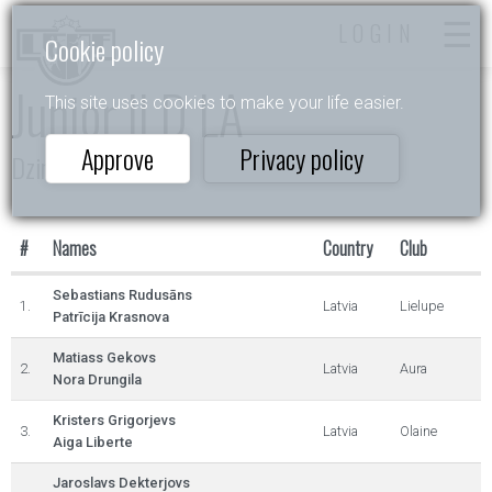
LOGIN
Cookie policy
Junior II D LA
This site uses cookies to make your life easier.
Approve
Privacy policy
Dzintarlāsīte
#
Names
Country
Club
Sebastians Rudusāns
1.
Latvia
Lielupe
Patrīcija Krasnova
Matiass Gekovs
2.
Latvia
Aura
Nora Drungila
Kristers Grigorjevs
3.
Latvia
Olaine
Aiga Liberte
Jaroslavs Dekterjovs