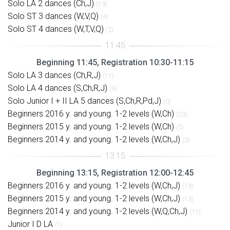
Solo LA 2 dances (Ch,J)
(19)
Solo ST 3 dances (W,V,Q)
(4)
Solo ST 4 dances (W,T,V,Q)
(2)
Beginning 11:45, Registration 10:30-11:15
Solo LA 3 dances (Ch,R,J)
(11)
Solo LA 4 dances (S,Ch,R,J)
(9)
Solo Junior I + II LA 5 dances (S,Ch,R,Pd,J)
(0)
Beginners 2016 y. and young. 1-2 levels (W,Ch)
(23)
Beginners 2015 y. and young. 1-2 levels (W,Ch)
(5)
Beginners 2014 y. and young. 1-2 levels (W,Ch,J)
(3)
Beginning 13:15, Registration 12:00-12:45
Beginners 2016 y. and young. 1-2 levels (W,Ch,J)
(19)
Beginners 2015 y. and young. 1-2 levels (W,Ch,J)
(13)
Beginners 2014 y. and young. 1-2 levels (W,Q,Ch,J)
(11)
Junior I D LA
(1)