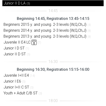
Junior II D LA
(5)
Beginning 14:45, Registration 13:45-14:15
Beginners 2015 y. and young. 2-3 levels (W,Q,Ch,J)
(4)
Beginners 2014 y. and young. 2-3 levels (W,Q,Ch,J)
(8)
Beginners 2013 y. and young. 2-3 levels (W,Q,Ch,J)
(8)
Juvenile II E4 LC
(7)
Junior I D ST
(1)
Junior II D ST
(5)
Beginning 16:30, Registration 15:15-16:00
Juvenile I+II E4
(14)
Junior I E6
(5)
Junior I+II C ST
(5)
Youth + Adult C/B ST
(3)