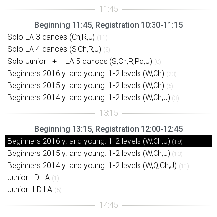
Beginning 11:45, Registration 10:30-11:15
Solo LA 3 dances (Ch,R,J)
(11)
Solo LA 4 dances (S,Ch,R,J)
(9)
Solo Junior I + II LA 5 dances (S,Ch,R,Pd,J)
(0)
Beginners 2016 y. and young. 1-2 levels (W,Ch)
(23)
Beginners 2015 y. and young. 1-2 levels (W,Ch)
(5)
Beginners 2014 y. and young. 1-2 levels (W,Ch,J)
(3)
Beginning 13:15, Registration 12:00-12:45
Beginners 2016 y. and young. 1-2 levels (W,Ch,J)
(19)
Beginners 2015 y. and young. 1-2 levels (W,Ch,J)
(13)
Beginners 2014 y. and young. 1-2 levels (W,Q,Ch,J)
(11)
Junior I D LA
(1)
Junior II D LA
(5)