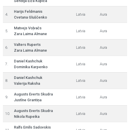
Sendija Elza Kupiča
Harijs Feldmanis
4.
Latvia
Aura
Cvetana Gluščenko
Matvejs Voļvačs
5.
Latvia
Aura
Zara Laima Almane
Valters Ruperts
6.
Latvia
Aura
Zara Laima Almane
Daniel Kashchuk
7.
Latvia
Aura
Dominika Karpenko
Daniel Kashchuk
8.
Latvia
Aura
Valerija Raksha
Augusts Everts Skudra
9.
Latvia
Aura
Justīne Grantiņa
Augusts Everts Skudra
10.
Latvia
Aura
Nikola Rupeika
Ralfs Emīls Sadovskis