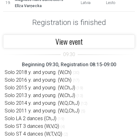
19.
Latvia
Lesto
Elīza Varņecka
Registration is finished
View event
Beginning 09:30, Registration 08:15-09:00
Solo 2018 y. and young. (W,Ch)
(30)
Solo 2016 y. and young. (W,Ch)
(17)
Solo 2015 y. and young. (W,Ch,J)
(19)
Solo 2013 y. and young. (W,Ch,J)
(13)
Solo 2014 y. and young. (W,Q,Ch,J)
(12)
Solo 2011 y. and young. (W,Q,Ch,J)
(5)
Solo LA 2 dances (Ch,J)
(19)
Solo ST 3 dances (W,V,Q)
(4)
Solo ST 4 dances (W,T,V,Q)
(2)