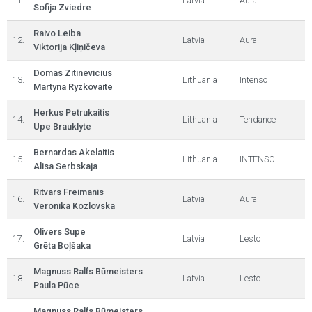
11.
Latvia
Aura
Sofija Zviedre
Raivo Leiba
12.
Latvia
Aura
Viktorija Kļiņičeva
Domas Zitinevicius
13.
Lithuania
Intenso
Martyna Ryzkovaite
Herkus Petrukaitis
14.
Lithuania
Tendance
Upe Brauklyte
Bernardas Akelaitis
15.
Lithuania
INTENSO
Alisa Serbskaja
Ritvars Freimanis
16.
Latvia
Aura
Veronika Kozlovska
Olivers Supe
17.
Latvia
Lesto
Grēta Boļšaka
Magnuss Ralfs Būmeisters
18.
Latvia
Lesto
Paula Pūce
Magnuss Ralfs Būmeisters