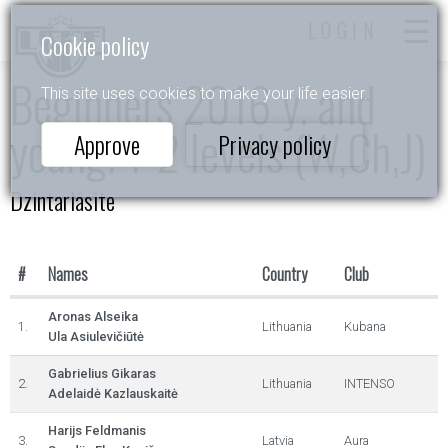
LOGIN
Cookie policy
Beginners 2016 y. and
This site uses cookies to make your life easier.
young. 1-2 levels (W,Ch,J)
Approve
Privacy policy
Dzintarlāsīte
#
Names
Country
Club
Aronas Alseika
1.
Lithuania
Kubana
Ula Asiulevičiūtė
Gabrielius Gikaras
2.
Lithuania
INTENSO
Adelaidė Kazlauskaitė
Harijs Feldmanis
3.
Latvia
Aura