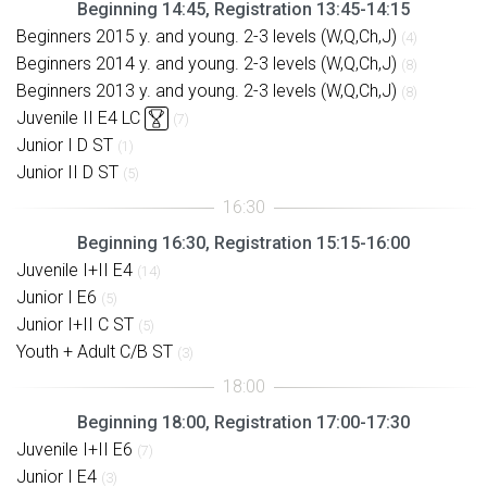
Beginning 14:45, Registration 13:45-14:15
Beginners 2015 y. and young. 2-3 levels (W,Q,Ch,J)
(4)
Beginners 2014 y. and young. 2-3 levels (W,Q,Ch,J)
(8)
Beginners 2013 y. and young. 2-3 levels (W,Q,Ch,J)
(8)
Juvenile II E4 LC
(7)
Junior I D ST
(1)
Junior II D ST
(5)
Beginning 16:30, Registration 15:15-16:00
Juvenile I+II E4
(14)
Junior I E6
(5)
Junior I+II C ST
(5)
Youth + Adult C/B ST
(3)
Beginning 18:00, Registration 17:00-17:30
Juvenile I+II E6
(7)
Junior I E4
(3)