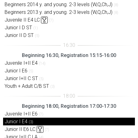
Beginners 2014 y. and young. 2-3 levels (W,Q,Ch,J)
(8)
Beginners 2013 y. and young. 2-3 levels (W,Q,Ch,J)
(8)
Juvenile II E4 LC
(7)
Junior I D ST
(1)
Junior II D ST
(5)
Beginning 16:30, Registration 15:15-16:00
Juvenile I+II E4
(14)
Junior I E6
(5)
Junior I+II C ST
(5)
Youth + Adult C/B ST
(3)
Beginning 18:00, Registration 17:00-17:30
Juvenile I+II E6
(7)
Junior I E4
(3)
Junior II E6 LC
(7)
Junior I+II C LA
(4)