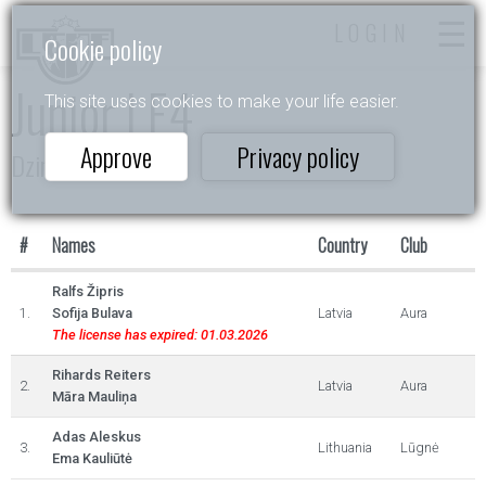
LOGIN
Cookie policy
Junior I E4
This site uses cookies to make your life easier.
Approve
Privacy policy
Dzintarlāsīte
#
Names
Country
Club
Ralfs Žipris
1.
Sofija Bulava
Latvia
Aura
The license has expired: 01.03.2026
Rihards Reiters
2.
Latvia
Aura
Māra Mauliņa
Adas Aleskus
3.
Lithuania
Lūgnė
Ema Kauliūtė