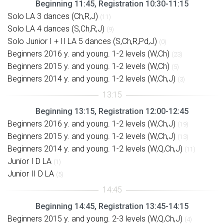
Beginning 11:45, Registration 10:30-11:15
Solo LA 3 dances (Ch,R,J)
(11)
Solo LA 4 dances (S,Ch,R,J)
(9)
Solo Junior I + II LA 5 dances (S,Ch,R,Pd,J)
(0)
Beginners 2016 y. and young. 1-2 levels (W,Ch)
(23)
Beginners 2015 y. and young. 1-2 levels (W,Ch)
(5)
Beginners 2014 y. and young. 1-2 levels (W,Ch,J)
(3)
Beginning 13:15, Registration 12:00-12:45
Beginners 2016 y. and young. 1-2 levels (W,Ch,J)
(19)
Beginners 2015 y. and young. 1-2 levels (W,Ch,J)
(13)
Beginners 2014 y. and young. 1-2 levels (W,Q,Ch,J)
(11)
Junior I D LA
(1)
Junior II D LA
(5)
Beginning 14:45, Registration 13:45-14:15
Beginners 2015 y. and young. 2-3 levels (W,Q,Ch,J)
(4)