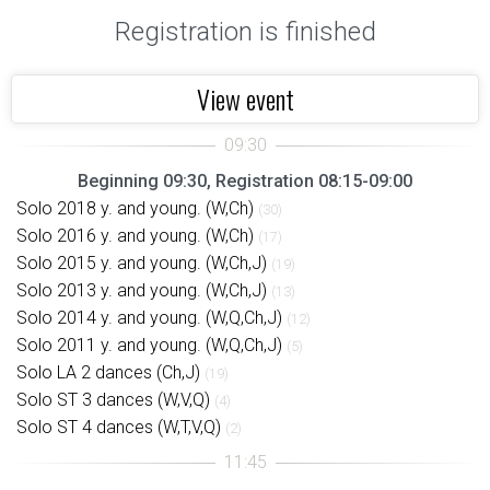
Registration is finished
View event
Beginning 09:30, Registration 08:15-09:00
Solo 2018 y. and young. (W,Ch)
(30)
Solo 2016 y. and young. (W,Ch)
(17)
Solo 2015 y. and young. (W,Ch,J)
(19)
Solo 2013 y. and young. (W,Ch,J)
(13)
Solo 2014 y. and young. (W,Q,Ch,J)
(12)
Solo 2011 y. and young. (W,Q,Ch,J)
(5)
Solo LA 2 dances (Ch,J)
(19)
Solo ST 3 dances (W,V,Q)
(4)
Solo ST 4 dances (W,T,V,Q)
(2)