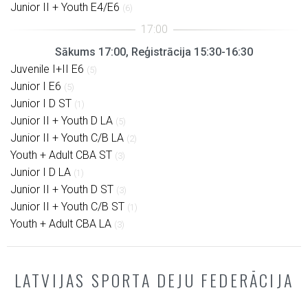
Junior II + Youth E4/E6
(6)
Sākums 17:00, Reģistrācija 15:30-16:30
Juvenile I+II E6
(5)
Junior I E6
(5)
Junior I D ST
(1)
Junior II + Youth D LA
(5)
Junior II + Youth C/B LA
(2)
Youth + Adult CBA ST
(3)
Junior I D LA
(1)
Junior II + Youth D ST
(3)
Junior II + Youth C/B ST
(1)
Youth + Adult CBA LA
(3)
LATVIJAS SPORTA DEJU FEDERĀCIJA