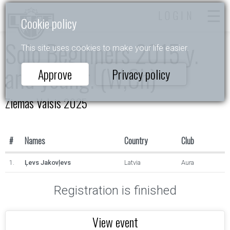
LOGIN
Cookie policy
Solo Beginners 2015 y.
This site uses cookies to make your life easier.
and young. (W,Ch)
Approve
Privacy policy
Ziemas Valsis 2025
#
Names
Country
Club
1.
Ļevs Jakovļevs
Latvia
Aura
Registration is finished
View event