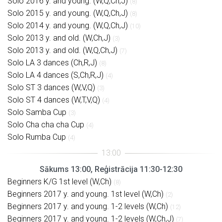
Solo 2016 y. and young. (W,Q,Ch,J)
(8)
Solo 2015 y. and young. (W,Q,Ch,J)
(8)
Solo 2014 y. and young. (W,Q,Ch,J)
(10)
Solo 2013 y. and old. (W,Ch,J)
(3)
Solo 2013 y. and old. (W,Q,Ch,J)
(7)
Solo LA 3 dances (Ch,R,J)
(8)
Solo LA 4 dances (S,Ch,R,J)
(4)
Solo ST 3 dances (W,V,Q)
(3)
Solo ST 4 dances (W,T,V,Q)
(4)
Solo Samba Cup
(3)
Solo Cha cha cha Cup
(4)
Solo Rumba Cup
(4)
Sākums 13:00, Reģistrācija 11:30-12:30
Beginners K/G 1st level (W,Ch)
(8)
Beginners 2017 y. and young. 1st level (W,Ch)
(2)
Beginners 2017 y. and young. 1-2 levels (W,Ch)
(12)
Beginners 2017 y. and young. 1-2 levels (W,Ch,J)
(7)