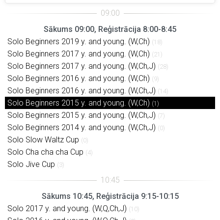
Sākums 09:00, Reģistrācija 8:00-8:45
Solo Beginners 2019 y. and young. (W,Ch)
(18)
Solo Beginners 2017 y. and young. (W,Ch)
(21)
Solo Beginners 2017 y. and young. (W,Ch,J)
(28)
Solo Beginners 2016 y. and young. (W,Ch)
(9)
Solo Beginners 2016 y. and young. (W,Ch,J)
(14)
Solo Beginners 2015 y. and young. (W,Ch)
(1)
Solo Beginners 2015 y. and young. (W,Ch,J)
(7)
Solo Beginners 2014 y. and young. (W,Ch,J)
(0)
Solo Slow Waltz Cup
(0)
Solo Cha cha cha Cup
(4)
Solo Jive Cup
(3)
Sākums 10:45, Reģistrācija 9:15-10:15
Solo 2017 y. and young. (W,Q,Ch,J)
(10)