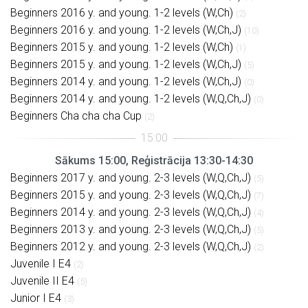
Beginners 2016 y. and young. 1-2 levels (W,Ch)
(2)
Beginners 2016 y. and young. 1-2 levels (W,Ch,J)
(10)
Beginners 2015 y. and young. 1-2 levels (W,Ch)
(1)
Beginners 2015 y. and young. 1-2 levels (W,Ch,J)
(5)
Beginners 2014 y. and young. 1-2 levels (W,Ch,J)
(0)
Beginners 2014 y. and young. 1-2 levels (W,Q,Ch,J)
(0)
Beginners Cha cha cha Cup
(2)
Sākums 15:00, Reģistrācija 13:30-14:30
Beginners 2017 y. and young. 2-3 levels (W,Q,Ch,J)
(5)
Beginners 2015 y. and young. 2-3 levels (W,Q,Ch,J)
(7)
Beginners 2014 y. and young. 2-3 levels (W,Q,Ch,J)
(4)
Beginners 2013 y. and young. 2-3 levels (W,Q,Ch,J)
(5)
Beginners 2012 y. and young. 2-3 levels (W,Q,Ch,J)
(2)
Juvenile I E4
(2)
Juvenile II E4
(5)
Junior I E4
(3)