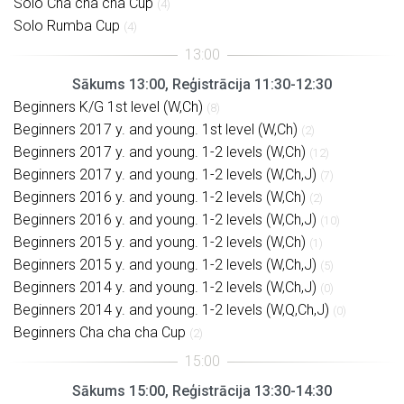
Solo Cha cha cha Cup
(4)
Solo Rumba Cup
(4)
Sākums 13:00, Reģistrācija 11:30-12:30
Beginners K/G 1st level (W,Ch)
(8)
Beginners 2017 y. and young. 1st level (W,Ch)
(2)
Beginners 2017 y. and young. 1-2 levels (W,Ch)
(12)
Beginners 2017 y. and young. 1-2 levels (W,Ch,J)
(7)
Beginners 2016 y. and young. 1-2 levels (W,Ch)
(2)
Beginners 2016 y. and young. 1-2 levels (W,Ch,J)
(10)
Beginners 2015 y. and young. 1-2 levels (W,Ch)
(1)
Beginners 2015 y. and young. 1-2 levels (W,Ch,J)
(5)
Beginners 2014 y. and young. 1-2 levels (W,Ch,J)
(0)
Beginners 2014 y. and young. 1-2 levels (W,Q,Ch,J)
(0)
Beginners Cha cha cha Cup
(2)
Sākums 15:00, Reģistrācija 13:30-14:30