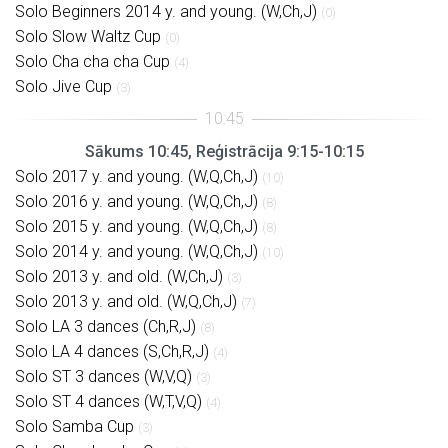
Solo Beginners 2014 y. and young. (W,Ch,J)
(0)
Solo Slow Waltz Cup
(0)
Solo Cha cha cha Cup
(4)
Solo Jive Cup
(3)
Sākums 10:45, Reģistrācija 9:15-10:15
Solo 2017 y. and young. (W,Q,Ch,J)
(10)
Solo 2016 y. and young. (W,Q,Ch,J)
(8)
Solo 2015 y. and young. (W,Q,Ch,J)
(8)
Solo 2014 y. and young. (W,Q,Ch,J)
(10)
Solo 2013 y. and old. (W,Ch,J)
(3)
Solo 2013 y. and old. (W,Q,Ch,J)
(7)
Solo LA 3 dances (Ch,R,J)
(8)
Solo LA 4 dances (S,Ch,R,J)
(4)
Solo ST 3 dances (W,V,Q)
(3)
Solo ST 4 dances (W,T,V,Q)
(4)
Solo Samba Cup
(3)