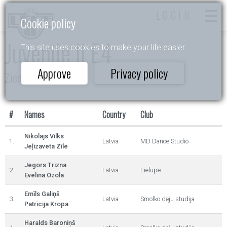
LOGIN
Cookie policy
Juvenile II E4
This site uses cookies to make your life easier.
Approve
Privacy policy
Ziemas Valsis 2025
#
Names
Country
Club
Nikolajs Vilks
1.
Latvia
MD Dance Studio
Jeļizaveta Zīle
Jegors Trizna
2.
Latvia
Lielupe
Evelīna Ozola
Emīls Galiņš
3.
Latvia
Smolko deju studija
Patrīcija Kropa
Haralds Baroniņš