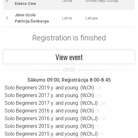
4.
Latvia
Smolko deju studija
Estere Cine
Jānis Ozols
5.
Latvia
Lielupe
Patrīcija Šenberga
Registration is finished
View event
Sākums 09:00, Reģistrācija 8:00-8:45
Solo Beginners 2019 y. and young. (W,Ch)
(18)
Solo Beginners 2017 y. and young. (W,Ch)
(21)
Solo Beginners 2017 y. and young. (W,Ch,J)
(28)
Solo Beginners 2016 y. and young. (W,Ch)
(9)
Solo Beginners 2016 y. and young. (W,Ch,J)
(14)
Solo Beginners 2015 y. and young. (W,Ch)
(1)
Solo Beginners 2015 y. and young. (W,Ch,J)
(7)