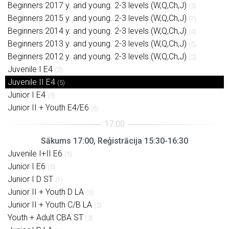
Beginners 2017 y. and young. 2-3 levels (W,Q,Ch,J)
(5)
Beginners 2015 y. and young. 2-3 levels (W,Q,Ch,J)
(7)
Beginners 2014 y. and young. 2-3 levels (W,Q,Ch,J)
(4)
Beginners 2013 y. and young. 2-3 levels (W,Q,Ch,J)
(5)
Beginners 2012 y. and young. 2-3 levels (W,Q,Ch,J)
(2)
Juvenile I E4
(2)
Juvenile II E4
(5)
Junior I E4
(3)
Junior II + Youth E4/E6
(6)
Sākums 17:00, Reģistrācija 15:30-16:30
Juvenile I+II E6
(5)
Junior I E6
(5)
Junior I D ST
(1)
Junior II + Youth D LA
(5)
Junior II + Youth C/B LA
(2)
Youth + Adult CBA ST
(3)