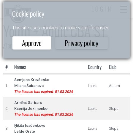
LOGIN
Cookie policy
Youth + Adult CBA ST
This site uses cookies to make your life easier.
Approve
Privacy policy
Ziemas Valsis 2025
#
Names
Country
Club
Semjons Kravčenko
1.
Milana Šabanova
Latvia
Aurum
The license has expired: 01.03.2026
Armīns Garbars
2.
Ksenija Jekimenko
Latvia
Steps
The license has expired: 01.03.2026
Ņikita Isačenkovs
3.
Latvia
Steps
Lelde Orste