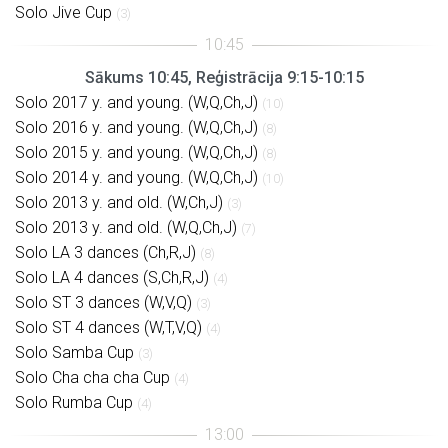
Solo Jive Cup
(3)
Sākums 10:45, Reģistrācija 9:15-10:15
Solo 2017 y. and young. (W,Q,Ch,J)
(10)
Solo 2016 y. and young. (W,Q,Ch,J)
(8)
Solo 2015 y. and young. (W,Q,Ch,J)
(8)
Solo 2014 y. and young. (W,Q,Ch,J)
(10)
Solo 2013 y. and old. (W,Ch,J)
(3)
Solo 2013 y. and old. (W,Q,Ch,J)
(7)
Solo LA 3 dances (Ch,R,J)
(8)
Solo LA 4 dances (S,Ch,R,J)
(4)
Solo ST 3 dances (W,V,Q)
(3)
Solo ST 4 dances (W,T,V,Q)
(4)
Solo Samba Cup
(3)
Solo Cha cha cha Cup
(4)
Solo Rumba Cup
(4)