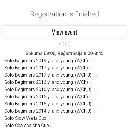
Registration is finished
View event
Sākums 09:00, Reģistrācija 8:00-8:45
Solo Beginners 2019 y. and young. (W,Ch)
(18)
Solo Beginners 2017 y. and young. (W,Ch)
(21)
Solo Beginners 2017 y. and young. (W,Ch,J)
(28)
Solo Beginners 2016 y. and young. (W,Ch)
(9)
Solo Beginners 2016 y. and young. (W,Ch,J)
(14)
Solo Beginners 2015 y. and young. (W,Ch)
(1)
Solo Beginners 2015 y. and young. (W,Ch,J)
(7)
Solo Beginners 2014 y. and young. (W,Ch,J)
(0)
Solo Slow Waltz Cup
(0)
Solo Cha cha cha Cup
(4)