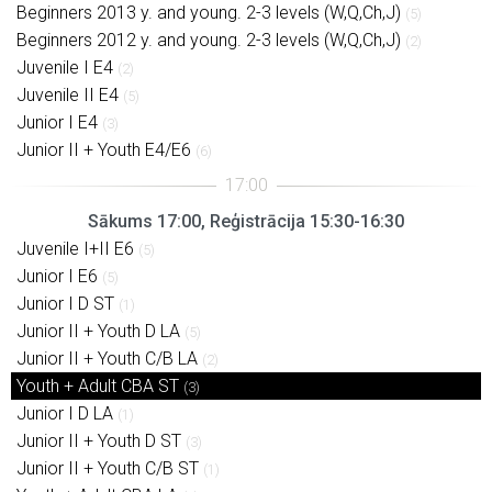
Beginners 2013 y. and young. 2-3 levels (W,Q,Ch,J)
(5)
Beginners 2012 y. and young. 2-3 levels (W,Q,Ch,J)
(2)
Juvenile I E4
(2)
Juvenile II E4
(5)
Junior I E4
(3)
Junior II + Youth E4/E6
(6)
Sākums 17:00, Reģistrācija 15:30-16:30
Juvenile I+II E6
(5)
Junior I E6
(5)
Junior I D ST
(1)
Junior II + Youth D LA
(5)
Junior II + Youth C/B LA
(2)
Youth + Adult CBA ST
(3)
Junior I D LA
(1)
Junior II + Youth D ST
(3)
Junior II + Youth C/B ST
(1)