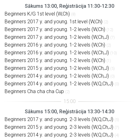
Sākums 13:00, Reģistrācija 11:30-12:30
Beginners K/G 1st level (W,Ch)
(8)
Beginners 2017 y. and young. 1st level (W,Ch)
(2)
Beginners 2017 y. and young. 1-2 levels (W,Ch)
(12)
Beginners 2017 y. and young. 1-2 levels (W,Ch,J)
(7)
Beginners 2016 y. and young. 1-2 levels (W,Ch)
(2)
Beginners 2016 y. and young. 1-2 levels (W,Ch,J)
(10)
Beginners 2015 y. and young. 1-2 levels (W,Ch)
(1)
Beginners 2015 y. and young. 1-2 levels (W,Ch,J)
(5)
Beginners 2014 y. and young. 1-2 levels (W,Ch,J)
(0)
Beginners 2014 y. and young. 1-2 levels (W,Q,Ch,J)
(0)
Beginners Cha cha cha Cup
(2)
Sākums 15:00, Reģistrācija 13:30-14:30
Beginners 2017 y. and young. 2-3 levels (W,Q,Ch,J)
(5)
Beginners 2015 y. and young. 2-3 levels (W,Q,Ch,J)
(7)
Beginners 2014 y. and young. 2-3 levels (W,Q,Ch,J)
(4)