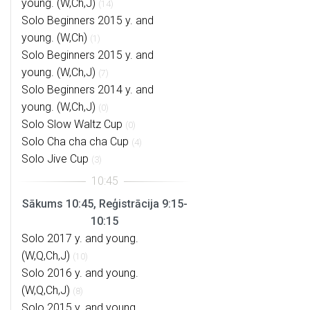
young. (W,Ch,J)
(14)
Solo Beginners 2015 y. and
young. (W,Ch)
(1)
Solo Beginners 2015 y. and
young. (W,Ch,J)
(7)
Solo Beginners 2014 y. and
young. (W,Ch,J)
(0)
Solo Slow Waltz Cup
(0)
Solo Cha cha cha Cup
(4)
Solo Jive Cup
(3)
Sākums 10:45, Reģistrācija 9:15-
10:15
Solo 2017 y. and young.
(W,Q,Ch,J)
(10)
Solo 2016 y. and young.
(W,Q,Ch,J)
(8)
Solo 2015 y. and young.