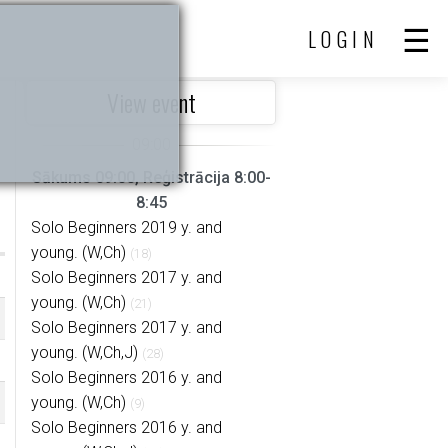
LOGIN
View event
Sākums 09:00, Reģistrācija 8:00-
8:45
Solo Beginners 2019 y. and
young. (W,Ch)
(18)
Solo Beginners 2017 y. and
young. (W,Ch)
(21)
Solo Beginners 2017 y. and
young. (W,Ch,J)
(28)
Solo Beginners 2016 y. and
young. (W,Ch)
(9)
Solo Beginners 2016 y. and