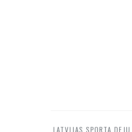
LATVIJAS SPORTA DEJU