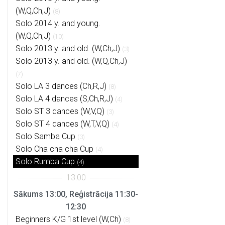
(W,Q,Ch,J)
(8)
Solo 2014 y. and young.
(W,Q,Ch,J)
(10)
Solo 2013 y. and old. (W,Ch,J)
(3)
Solo 2013 y. and old. (W,Q,Ch,J)
(7)
Solo LA 3 dances (Ch,R,J)
(8)
Solo LA 4 dances (S,Ch,R,J)
(4)
Solo ST 3 dances (W,V,Q)
(3)
Solo ST 4 dances (W,T,V,Q)
(4)
Solo Samba Cup
(3)
Solo Cha cha cha Cup
(4)
Solo Rumba Cup
(4)
Sākums 13:00, Reģistrācija 11:30-
12:30
Beginners K/G 1st level (W,Ch)
(8)