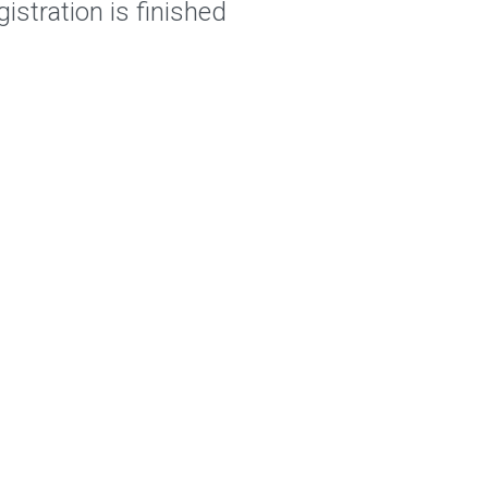
istration is finished