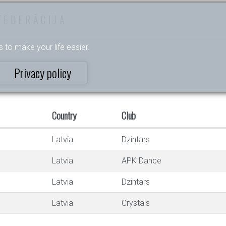
FEDERĀCIJA
s to make your life easier.
Privacy policy
Country
Club
Latvia
Dzintars
Latvia
APK Dance
Latvia
Dzintars
Latvia
Crystals