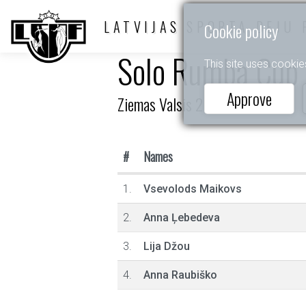
LATVIJAS SPORTA DEJU 
Cookie policy
Solo Rumba Cup
This site uses cookie
Approve
Ziemas Valsis 2025
#
Names
1.
Vsevolods Maikovs
2.
Anna Ļebedeva
3.
Lija Džou
4.
Anna Raubiško