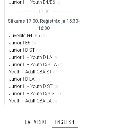
Junior II + Youth E4/E6
(6)
Sākums 17:00, Reģistrācija 15:30-
16:30
Juvenile I+II E6
(5)
Junior I E6
(5)
Junior I D ST
(1)
Junior II + Youth D LA
(5)
Junior II + Youth C/B LA
(2)
Youth + Adult CBA ST
(3)
Junior I D LA
(1)
Junior II + Youth D ST
(3)
Junior II + Youth C/B ST
(1)
Youth + Adult CBA LA
(3)
LATVISKI
ENGLISH