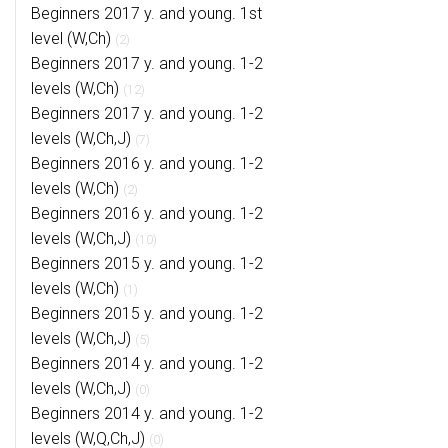
Beginners 2017 y. and young. 1st
level (W,Ch)
(2)
Beginners 2017 y. and young. 1-2
levels (W,Ch)
(12)
Beginners 2017 y. and young. 1-2
levels (W,Ch,J)
(7)
Beginners 2016 y. and young. 1-2
levels (W,Ch)
(2)
Beginners 2016 y. and young. 1-2
levels (W,Ch,J)
(10)
Beginners 2015 y. and young. 1-2
levels (W,Ch)
(1)
Beginners 2015 y. and young. 1-2
levels (W,Ch,J)
(5)
Beginners 2014 y. and young. 1-2
levels (W,Ch,J)
(0)
Beginners 2014 y. and young. 1-2
levels (W,Q,Ch,J)
(0)