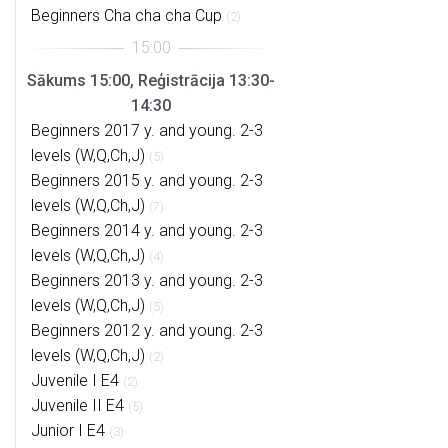
Beginners Cha cha cha Cup
(2)
Sākums 15:00, Reģistrācija 13:30-
14:30
Beginners 2017 y. and young. 2-3
levels (W,Q,Ch,J)
(5)
Beginners 2015 y. and young. 2-3
levels (W,Q,Ch,J)
(7)
Beginners 2014 y. and young. 2-3
levels (W,Q,Ch,J)
(4)
Beginners 2013 y. and young. 2-3
levels (W,Q,Ch,J)
(5)
Beginners 2012 y. and young. 2-3
levels (W,Q,Ch,J)
(2)
Juvenile I E4
(2)
Juvenile II E4
(5)
Junior I E4
(3)