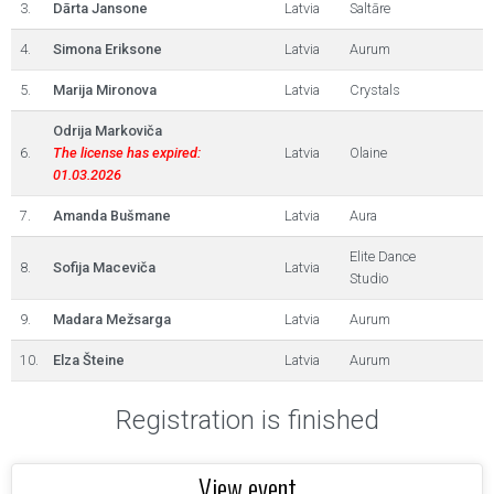
3.
Dārta Jansone
Latvia
Saltāre
4.
Simona Eriksone
Latvia
Aurum
5.
Marija Mironova
Latvia
Crystals
Odrija Markoviča
6.
The license has expired:
Latvia
Olaine
01.03.2026
7.
Amanda Bušmane
Latvia
Aura
Elite Dance
8.
Sofija Maceviča
Latvia
Studio
9.
Madara Mežsarga
Latvia
Aurum
10.
Elza Šteine
Latvia
Aurum
Registration is finished
View event