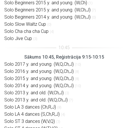
Solo Beginners 2015 y. and young. (W,Ch)
(1)
Solo Beginners 2015 y. and young. (W,Ch,J)
(7)
Solo Beginners 2014 y. and young. (W,Ch,J)
(0)
Solo Slow Waltz Cup
(0)
Solo Cha cha cha Cup
(4)
Solo Jive Cup
(3)
Sākums 10:45, Reģistrācija 9:15-10:15
Solo 2017 y. and young. (W,Q,Ch,J)
(10)
Solo 2016 y. and young. (W,Q,Ch,J)
(8)
Solo 2015 y. and young. (W,Q,Ch,J)
(8)
Solo 2014 y. and young. (W,Q,Ch,J)
(10)
Solo 2013 y. and old. (W,Ch,J)
(3)
Solo 2013 y. and old. (W,Q,Ch,J)
(7)
Solo LA 3 dances (Ch,R,J)
(8)
Solo LA 4 dances (S,Ch,R,J)
(4)
Solo ST 3 dances (W,V,Q)
(3)