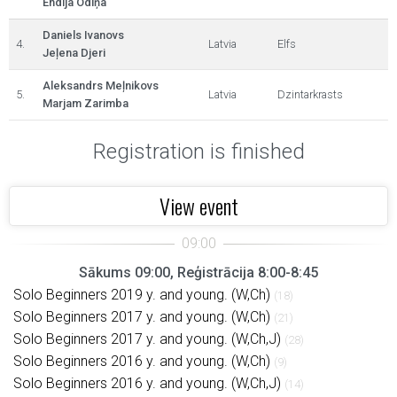
Endija Odiņa
Daniels Ivanovs
4.
Latvia
Elfs
Jeļena Djeri
Aleksandrs Meļnikovs
5.
Latvia
Dzintarkrasts
Marjam Zarimba
Registration is finished
View event
Sākums 09:00, Reģistrācija 8:00-8:45
Solo Beginners 2019 y. and young. (W,Ch)
(18)
Solo Beginners 2017 y. and young. (W,Ch)
(21)
Solo Beginners 2017 y. and young. (W,Ch,J)
(28)
Solo Beginners 2016 y. and young. (W,Ch)
(9)
Solo Beginners 2016 y. and young. (W,Ch,J)
(14)