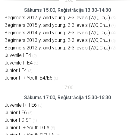
Sākums 15:00, Reģistrācija 13:30-14:30
Beginners 2017 y. and young. 2-3 levels (W,Q,Ch,J)
(5)
Beginners 2015 y. and young. 2-3 levels (W,Q,Ch,J)
(7)
Beginners 2014 y. and young. 2-3 levels (W,Q,Ch,J)
(4)
Beginners 2013 y. and young. 2-3 levels (W,Q,Ch,J)
(5)
Beginners 2012 y. and young. 2-3 levels (W,Q,Ch,J)
(2)
Juvenile I E4
(2)
Juvenile II E4
(5)
Junior I E4
(3)
Junior II + Youth E4/E6
(6)
Sākums 17:00, Reģistrācija 15:30-16:30
Juvenile I+II E6
(5)
Junior I E6
(5)
Junior I D ST
(1)
Junior II + Youth D LA
(5)