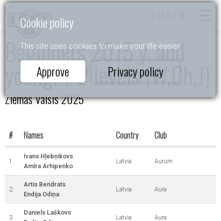
LOGIN
Cookie policy
Beginners 2015 y. and
This site uses cookies to make your life easier.
young. 1-2 levels (W,Ch,J)
Approve
Privacy policy
Ziemas Valsis 2025
#
Names
Country
Club
Ivans Hļebņikovs
1.
Latvia
Aurum
Amīra Arhipenko
Artis Bendrats
2.
Latvia
Aura
Endija Odiņa
Daniels Laškovs
3.
Latvia
Aura