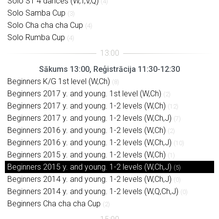
Solo ST 4 dances (W,T,V,Q)
(4)
Solo Samba Cup
(3)
Solo Cha cha cha Cup
(4)
Solo Rumba Cup
(4)
Sākums 13:00, Reģistrācija 11:30-12:30
Beginners K/G 1st level (W,Ch)
(8)
Beginners 2017 y. and young. 1st level (W,Ch)
(2)
Beginners 2017 y. and young. 1-2 levels (W,Ch)
(12)
Beginners 2017 y. and young. 1-2 levels (W,Ch,J)
(7)
Beginners 2016 y. and young. 1-2 levels (W,Ch)
(2)
Beginners 2016 y. and young. 1-2 levels (W,Ch,J)
(10)
Beginners 2015 y. and young. 1-2 levels (W,Ch)
(1)
Beginners 2015 y. and young. 1-2 levels (W,Ch,J)
(5)
Beginners 2014 y. and young. 1-2 levels (W,Ch,J)
(0)
Beginners 2014 y. and young. 1-2 levels (W,Q,Ch,J)
(0)
Beginners Cha cha cha Cup
(2)