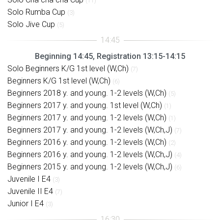
(11)
Solo Rumba Cup
(3)
Solo Jive Cup
(5)
Beginning 14:45, Registration 13:15-14:15
Solo Beginners K/G 1st level (W,Ch)
(7)
Beginners K/G 1st level (W,Ch)
(6)
Beginners 2018 y. and young. 1-2 levels (W,Ch)
(5)
Beginners 2017 y. and young. 1st level (W,Ch)
(1)
Beginners 2017 y. and young. 1-2 levels (W,Ch)
(1)
Beginners 2017 y. and young. 1-2 levels (W,Ch,J)
(7)
Beginners 2016 y. and young. 1-2 levels (W,Ch)
(2)
Beginners 2016 y. and young. 1-2 levels (W,Ch,J)
(4)
Beginners 2015 y. and young. 1-2 levels (W,Ch,J)
(6)
Juvenile I E4
(3)
Juvenile II E4
(7)
Junior I E4
(3)