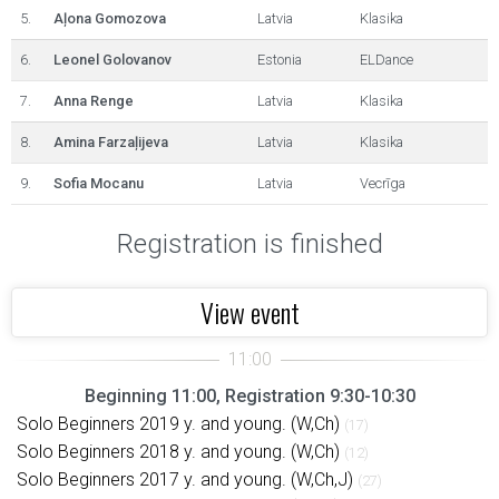
5.
Aļona Gomozova
Latvia
Klasika
6.
Leonel Golovanov
Estonia
ELDance
7.
Anna Renge
Latvia
Klasika
8.
Amina Farzaļijeva
Latvia
Klasika
9.
Sofia Mocanu
Latvia
Vecrīga
Registration is finished
View event
Beginning 11:00, Registration 9:30-10:30
Solo Beginners 2019 y. and young. (W,Ch)
(17)
Solo Beginners 2018 y. and young. (W,Ch)
(12)
Solo Beginners 2017 y. and young. (W,Ch,J)
(27)