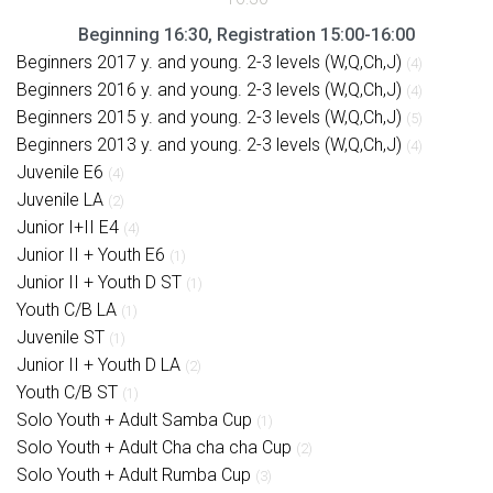
Beginning 16:30, Registration 15:00-16:00
Beginners 2017 y. and young. 2-3 levels (W,Q,Ch,J)
(4)
Beginners 2016 y. and young. 2-3 levels (W,Q,Ch,J)
(4)
Beginners 2015 y. and young. 2-3 levels (W,Q,Ch,J)
(5)
Beginners 2013 y. and young. 2-3 levels (W,Q,Ch,J)
(4)
Juvenile E6
(4)
Juvenile LA
(2)
Junior I+II E4
(4)
Junior II + Youth E6
(1)
Junior II + Youth D ST
(1)
Youth C/B LA
(1)
Juvenile ST
(1)
Junior II + Youth D LA
(2)
Youth C/B ST
(1)
Solo Youth + Adult Samba Cup
(1)
Solo Youth + Adult Cha cha cha Cup
(2)
Solo Youth + Adult Rumba Cup
(3)