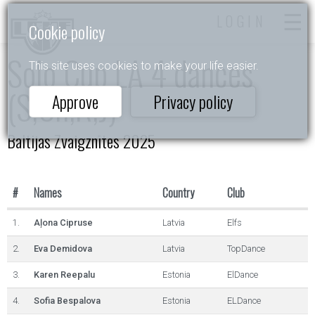
LOGIN
Cookie policy
Solo Cup LA 4 dances
This site uses cookies to make your life easier.
(S,Ch,R,J)
Approve
Privacy policy
Baltijas Zvaigznītes 2025
#
Names
Country
Club
1.
Aļona Cipruse
Latvia
Elfs
2.
Eva Demidova
Latvia
TopDance
3.
Karen Reepalu
Estonia
ElDance
4.
Sofia Bespalova
Estonia
ELDance