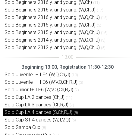
Solo Beginners 2016 y. and young. (W,Ch)
(11)
Solo Beginners 2016 y. and young. (W,Ch,J)
(17)
Solo Beginners 2016 y. and young. (W,Q,Ch,J)
(15)
Solo Beginners 2015 y. and young. (W,Ch,J)
(3)
Solo Beginners 2015 y. and young. (W,Q,Ch,J)
(16)
Solo Beginners 2014 y. and young. (W,Q,Ch,J)
(3)
Solo Beginners 2012 y. and young. (W,Q,Ch,J)
(5)
Beginning 13:00, Registration 11:30-12:30
Solo Juvenile I+II E4 (W,Q,Ch,J)
(13)
Solo Juvenile I+II E6 (W,V,Q,Ch,R,J)
(3)
Solo Junior I+II E6 (W,V,Q,Ch,R,J)
(7)
Solo Cup LA 2 dances (Ch,J)
(11)
Solo Cup LA 3 dances (Ch,R,J)
(7)
Solo Cup LA 4 dances (S,Ch,R,J)
(9)
Solo Cup ST 4 dances (W,T,V,Q)
(5)
Solo Samba Cup
(8)
Solo Cha cha cha Cup