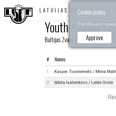
LATVIJAS SPORTA DEJU 
Cookie policy
Youth + Adult C
This site uses cookie
Approve
Baltijas Zvaigznītes 2025
#
Names
1.
Kasper Toomemets
/
Miina Mathi
2.
Ņikita Isačenkovs
/
Lelde Orste
Reg