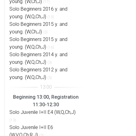
young. (W,Ch,J)
(17)
Solo Beginners 2016 y. and
young. (W,Q,Ch,J)
(15)
Solo Beginners 2015 y. and
young. (W,Ch,J)
(3)
Solo Beginners 2015 y. and
young. (W,Q,Ch,J)
(16)
Solo Beginners 2014 y. and
young. (W,Q,Ch,J)
(3)
Solo Beginners 2012 y. and
young. (W,Q,Ch,J)
(5)
Beginning 13:00, Registration
11:30-12:30
Solo Juvenile I+II E4 (W,Q,Ch,J)
(13)
Solo Juvenile I+II E6
(W,V,Q,Ch,R,J)
(3)