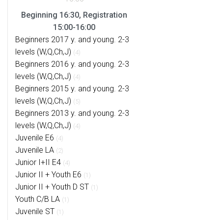
Beginning 16:30, Registration
15:00-16:00
Beginners 2017 y. and young. 2-3
levels (W,Q,Ch,J)
(4)
Beginners 2016 y. and young. 2-3
levels (W,Q,Ch,J)
(4)
Beginners 2015 y. and young. 2-3
levels (W,Q,Ch,J)
(5)
Beginners 2013 y. and young. 2-3
levels (W,Q,Ch,J)
(4)
Juvenile E6
(4)
Juvenile LA
(2)
Junior I+II E4
(4)
Junior II + Youth E6
(1)
Junior II + Youth D ST
(1)
Youth C/B LA
(1)
Juvenile ST
(1)