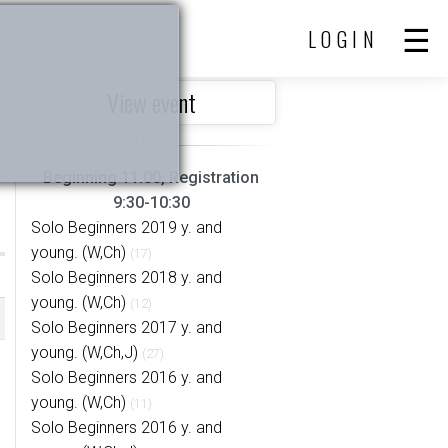
LOGIN
View event
Beginning 11:00, Registration
9:30-10:30
Solo Beginners 2019 y. and
young. (W,Ch)
(17)
Solo Beginners 2018 y. and
young. (W,Ch)
(12)
Solo Beginners 2017 y. and
young. (W,Ch,J)
(27)
Solo Beginners 2016 y. and
young. (W,Ch)
(11)
Solo Beginners 2016 y. and