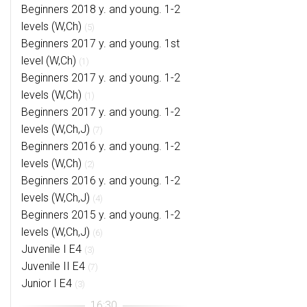
Beginners 2018 y. and young. 1-2
levels (W,Ch)
(5)
Beginners 2017 y. and young. 1st
level (W,Ch)
(1)
Beginners 2017 y. and young. 1-2
levels (W,Ch)
(1)
Beginners 2017 y. and young. 1-2
levels (W,Ch,J)
(7)
Beginners 2016 y. and young. 1-2
levels (W,Ch)
(2)
Beginners 2016 y. and young. 1-2
levels (W,Ch,J)
(4)
Beginners 2015 y. and young. 1-2
levels (W,Ch,J)
(6)
Juvenile I E4
(3)
Juvenile II E4
(7)
Junior I E4
(3)