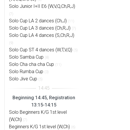
Solo Junior I+II E6 (W,V,Q,Ch,R,J)
(7)
Solo Cup LA 2 dances (Ch,J)
(11)
Solo Cup LA 3 dances (Ch,R,J)
(7)
Solo Cup LA 4 dances (S,Ch,R,J)
(9)
Solo Cup ST 4 dances (W,T,V,Q)
(5)
Solo Samba Cup
(8)
Solo Cha cha cha Cup
(11)
Solo Rumba Cup
(3)
Solo Jive Cup
(5)
Beginning 14:45, Registration
13:15-14:15
Solo Beginners K/G 1st level
(W,Ch)
(7)
Beginners K/G 1st level (W,Ch)
(6)