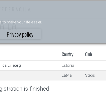
FEDERĀCIJA
BA LA
s to make your life easier.
Privacy policy
Country
Club
lda Lilleorg
Estonia
Latvia
Steps
istration is finished