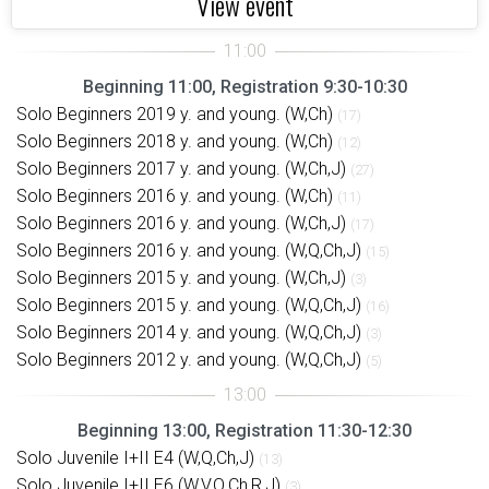
View event
Beginning 11:00, Registration 9:30-10:30
Solo Beginners 2019 y. and young. (W,Ch)
(17)
Solo Beginners 2018 y. and young. (W,Ch)
(12)
Solo Beginners 2017 y. and young. (W,Ch,J)
(27)
Solo Beginners 2016 y. and young. (W,Ch)
(11)
Solo Beginners 2016 y. and young. (W,Ch,J)
(17)
Solo Beginners 2016 y. and young. (W,Q,Ch,J)
(15)
Solo Beginners 2015 y. and young. (W,Ch,J)
(3)
Solo Beginners 2015 y. and young. (W,Q,Ch,J)
(16)
Solo Beginners 2014 y. and young. (W,Q,Ch,J)
(3)
Solo Beginners 2012 y. and young. (W,Q,Ch,J)
(5)
Beginning 13:00, Registration 11:30-12:30
Solo Juvenile I+II E4 (W,Q,Ch,J)
(13)
Solo Juvenile I+II E6 (W,V,Q,Ch,R,J)
(3)