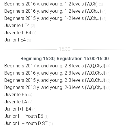
Beginners 2016 y. and young. 1-2 levels (W,Ch)
(2)
Beginners 2016 y. and young. 1-2 levels (W,Ch,J)
(4)
Beginners 2015 y. and young. 1-2 levels (W,Ch,J)
(6)
Juvenile I E4
(3)
Juvenile II E4
(7)
Junior I E4
(3)
Beginning 16:30, Registration 15:00-16:00
Beginners 2017 y. and young. 2-3 levels (W,Q,Ch,J)
(4)
Beginners 2016 y. and young. 2-3 levels (W,Q,Ch,J)
(4)
Beginners 2015 y. and young. 2-3 levels (W,Q,Ch,J)
(5)
Beginners 2013 y. and young. 2-3 levels (W,Q,Ch,J)
(4)
Juvenile E6
(4)
Juvenile LA
(2)
Junior I+II E4
(4)
Junior II + Youth E6
(1)
Junior II + Youth D ST
(1)