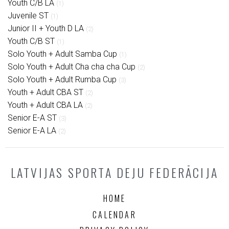
Youth C/B LA
(1)
Juvenile ST
(1)
Junior II + Youth D LA
(2)
Youth C/B ST
(1)
Solo Youth + Adult Samba Cup
(1)
Solo Youth + Adult Cha cha cha Cup
(2)
Solo Youth + Adult Rumba Cup
(3)
Youth + Adult CBA ST
(2)
Youth + Adult CBA LA
(2)
Senior E-A ST
(3)
Senior E-A LA
(2)
LATVIJAS SPORTA DEJU FEDERĀCIJA
HOME
CALENDAR