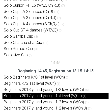
Solo Junior I+II E6 (W,V,Q,Ch,R,J)
(7)
Solo Cup LA 2 dances (Ch,J)
(11)
Solo Cup LA 3 dances (Ch,R,J)
(7)
Solo Cup LA 4 dances (S,Ch,R,J)
(9)
Solo Cup ST 4 dances (W,T,V,Q)
(5)
Solo Samba Cup
(8)
Solo Cha cha cha Cup
(11)
Solo Rumba Cup
(3)
Solo Jive Cup
(5)
Beginning 14:45, Registration 13:15-14:15
Solo Beginners K/G 1st level (W,Ch)
(7)
Beginners K/G 1st level (W,Ch)
(6)
Beginners 2018 y. and young. 1-2 levels (W,Ch)
(5)
Beginners 2017 y. and young. 1st level (W,Ch)
(1)
Beginners 2017 y. and young. 1-2 levels (W,Ch)
(1)
Beginners 2017 y. and young. 1-2 levels (W,Ch,J)
(7)