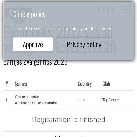
LOGIN
Cookie policy
Beginners 2017 y. and
This site uses cookies to make your life easier.
young. 1st level (W,Ch)
Approve
Privacy policy
Baltijas Zvaigznītes 2025
#
Names
Country
Club
Oskars Lanka
1.
Latvia
TopDance
Aleksandra Bezuhaniča
Registration is finished