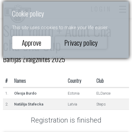
LOGIN
Cookie policy
Solo Youth + Adult Cha
This site uses cookies to make your life easier.
cha cha Cup
Approve
Privacy policy
Baltijas Zvaigznītes 2025
#
Names
Country
Club
1.
Olesja Burdo
Estonia
ELDance
2.
Natālija Stafecka
Latvia
Steps
Registration is finished