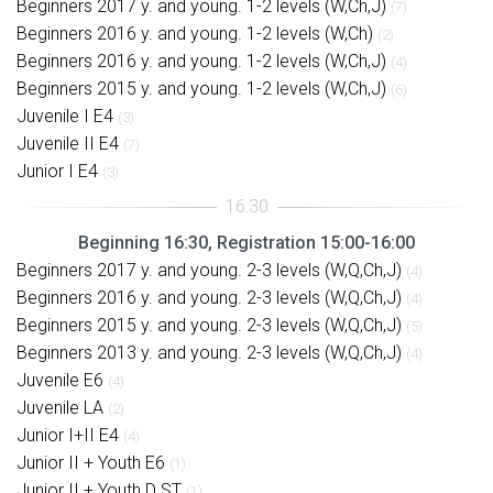
Beginners 2017 y. and young. 1-2 levels (W,Ch,J)
(7)
Beginners 2016 y. and young. 1-2 levels (W,Ch)
(2)
Beginners 2016 y. and young. 1-2 levels (W,Ch,J)
(4)
Beginners 2015 y. and young. 1-2 levels (W,Ch,J)
(6)
Juvenile I E4
(3)
Juvenile II E4
(7)
Junior I E4
(3)
Beginning 16:30, Registration 15:00-16:00
Beginners 2017 y. and young. 2-3 levels (W,Q,Ch,J)
(4)
Beginners 2016 y. and young. 2-3 levels (W,Q,Ch,J)
(4)
Beginners 2015 y. and young. 2-3 levels (W,Q,Ch,J)
(5)
Beginners 2013 y. and young. 2-3 levels (W,Q,Ch,J)
(4)
Juvenile E6
(4)
Juvenile LA
(2)
Junior I+II E4
(4)
Junior II + Youth E6
(1)
Junior II + Youth D ST
(1)