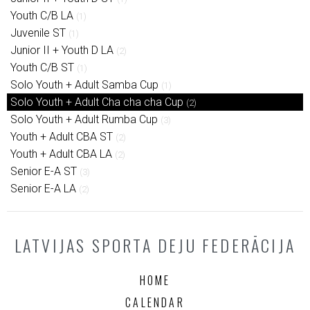
Youth C/B LA
(1)
Juvenile ST
(1)
Junior II + Youth D LA
(2)
Youth C/B ST
(1)
Solo Youth + Adult Samba Cup
(1)
Solo Youth + Adult Cha cha cha Cup
(2)
Solo Youth + Adult Rumba Cup
(3)
Youth + Adult CBA ST
(2)
Youth + Adult CBA LA
(2)
Senior E-A ST
(3)
Senior E-A LA
(2)
LATVIJAS SPORTA DEJU FEDERĀCIJA
HOME
CALENDAR