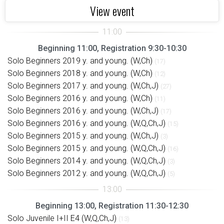
View event
Beginning 11:00, Registration 9:30-10:30
Solo Beginners 2019 y. and young. (W,Ch)
(17)
Solo Beginners 2018 y. and young. (W,Ch)
(12)
Solo Beginners 2017 y. and young. (W,Ch,J)
(27)
Solo Beginners 2016 y. and young. (W,Ch)
(11)
Solo Beginners 2016 y. and young. (W,Ch,J)
(17)
Solo Beginners 2016 y. and young. (W,Q,Ch,J)
(15)
Solo Beginners 2015 y. and young. (W,Ch,J)
(3)
Solo Beginners 2015 y. and young. (W,Q,Ch,J)
(16)
Solo Beginners 2014 y. and young. (W,Q,Ch,J)
(3)
Solo Beginners 2012 y. and young. (W,Q,Ch,J)
(5)
Beginning 13:00, Registration 11:30-12:30
Solo Juvenile I+II E4 (W,Q,Ch,J)
(13)