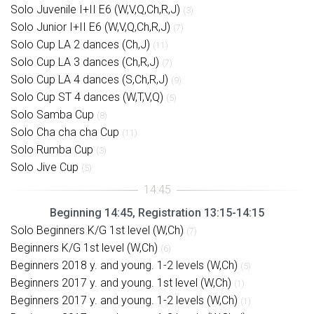
Solo Juvenile I+II E6 (W,V,Q,Ch,R,J)
(3)
Solo Junior I+II E6 (W,V,Q,Ch,R,J)
(7)
Solo Cup LA 2 dances (Ch,J)
(11)
Solo Cup LA 3 dances (Ch,R,J)
(7)
Solo Cup LA 4 dances (S,Ch,R,J)
(9)
Solo Cup ST 4 dances (W,T,V,Q)
(5)
Solo Samba Cup
(8)
Solo Cha cha cha Cup
(11)
Solo Rumba Cup
(3)
Solo Jive Cup
(5)
Beginning 14:45, Registration 13:15-14:15
Solo Beginners K/G 1st level (W,Ch)
(7)
Beginners K/G 1st level (W,Ch)
(6)
Beginners 2018 y. and young. 1-2 levels (W,Ch)
(5)
Beginners 2017 y. and young. 1st level (W,Ch)
(1)
Beginners 2017 y. and young. 1-2 levels (W,Ch)
(1)