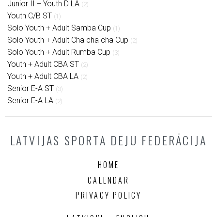
Junior II + Youth D LA
(2)
Youth C/B ST
(1)
Solo Youth + Adult Samba Cup
(1)
Solo Youth + Adult Cha cha cha Cup
(2)
Solo Youth + Adult Rumba Cup
(3)
Youth + Adult CBA ST
(2)
Youth + Adult CBA LA
(2)
Senior E-A ST
(3)
Senior E-A LA
(2)
LATVIJAS SPORTA DEJU FEDERĀCIJA
HOME
CALENDAR
PRIVACY POLICY