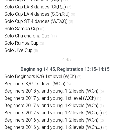
Solo Cup LA 3 dances (Ch,R,J)
(7)
Solo Cup LA 4 dances (S,Ch,R,J)
(9)
Solo Cup ST 4 dances (W,T,V,Q)
(5)
Solo Samba Cup
(8)
Solo Cha cha cha Cup
(11)
Solo Rumba Cup
(3)
Solo Jive Cup
(5)
Beginning 14:45, Registration 13:15-14:15
Solo Beginners K/G 1st level (W,Ch)
(7)
Beginners K/G 1st level (W,Ch)
(6)
Beginners 2018 y. and young. 1-2 levels (W,Ch)
(5)
Beginners 2017 y. and young. 1st level (W,Ch)
(1)
Beginners 2017 y. and young. 1-2 levels (W,Ch)
(1)
Beginners 2017 y. and young. 1-2 levels (W,Ch,J)
(7)
Beginners 2016 y. and young. 1-2 levels (W,Ch)
(2)
Beginners 2016 y. and young. 1-2 levels (W,Ch,J)
(4)