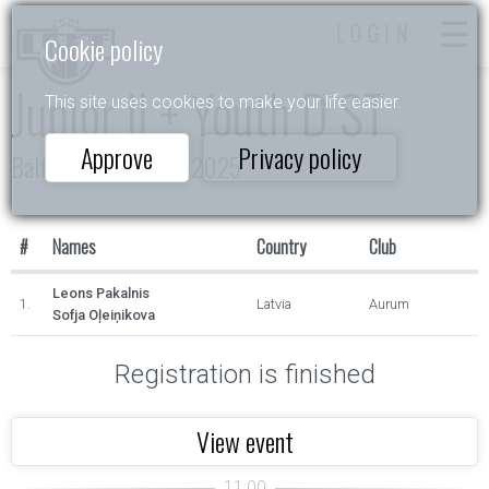
LOGIN
Cookie policy
Junior II + Youth D ST
This site uses cookies to make your life easier.
Approve
Privacy policy
Baltijas Zvaigznītes 2025
#
Names
Country
Club
Leons Pakalnis
1.
Latvia
Aurum
Sofja Oļeiņikova
Registration is finished
View event