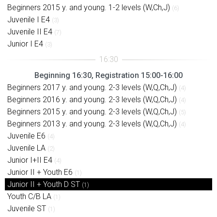
Beginners 2015 y. and young. 1-2 levels (W,Ch,J)
(6)
Juvenile I E4
(3)
Juvenile II E4
(7)
Junior I E4
(3)
Beginning 16:30, Registration 15:00-16:00
Beginners 2017 y. and young. 2-3 levels (W,Q,Ch,J)
(4)
Beginners 2016 y. and young. 2-3 levels (W,Q,Ch,J)
(4)
Beginners 2015 y. and young. 2-3 levels (W,Q,Ch,J)
(5)
Beginners 2013 y. and young. 2-3 levels (W,Q,Ch,J)
(4)
Juvenile E6
(4)
Juvenile LA
(2)
Junior I+II E4
(4)
Junior II + Youth E6
(1)
Junior II + Youth D ST
(1)
Youth C/B LA
(1)
Juvenile ST
(1)