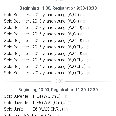
Beginning 11:00, Registration 9:30-10:30
Solo Beginners 2019 y. and young. (W,Ch)
(17)
Solo Beginners 2018 y. and young. (W,Ch)
(12)
Solo Beginners 2017 y. and young. (W,Ch,J)
(27)
Solo Beginners 2016 y. and young. (W,Ch)
(11)
Solo Beginners 2016 y. and young. (W,Ch,J)
(17)
Solo Beginners 2016 y. and young. (W,Q,Ch,J)
(15)
Solo Beginners 2015 y. and young. (W,Ch,J)
(3)
Solo Beginners 2015 y. and young. (W,Q,Ch,J)
(16)
Solo Beginners 2014 y. and young. (W,Q,Ch,J)
(3)
Solo Beginners 2012 y. and young. (W,Q,Ch,J)
(5)
Beginning 13:00, Registration 11:30-12:30
Solo Juvenile I+II E4 (W,Q,Ch,J)
(13)
Solo Juvenile I+II E6 (W,V,Q,Ch,R,J)
(3)
Solo Junior I+II E6 (W,V,Q,Ch,R,J)
(7)
Solo Cup LA 2 dances (Ch,J)
(11)