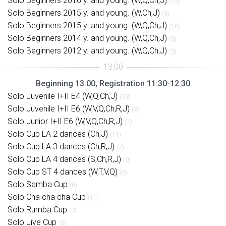
Solo Beginners 2016 y. and young. (W,Q,Ch,J)
(15)
Solo Beginners 2015 y. and young. (W,Ch,J)
(3)
Solo Beginners 2015 y. and young. (W,Q,Ch,J)
(16)
Solo Beginners 2014 y. and young. (W,Q,Ch,J)
(3)
Solo Beginners 2012 y. and young. (W,Q,Ch,J)
(5)
Beginning 13:00, Registration 11:30-12:30
Solo Juvenile I+II E4 (W,Q,Ch,J)
(13)
Solo Juvenile I+II E6 (W,V,Q,Ch,R,J)
(3)
Solo Junior I+II E6 (W,V,Q,Ch,R,J)
(7)
Solo Cup LA 2 dances (Ch,J)
(11)
Solo Cup LA 3 dances (Ch,R,J)
(7)
Solo Cup LA 4 dances (S,Ch,R,J)
(9)
Solo Cup ST 4 dances (W,T,V,Q)
(5)
Solo Samba Cup
(8)
Solo Cha cha cha Cup
(11)
Solo Rumba Cup
(3)
Solo Jive Cup
(5)