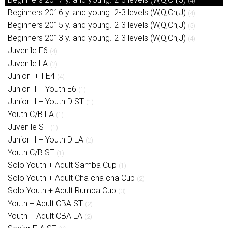
(4)
Beginners 2016 y. and young. 2-3 levels (W,Q,Ch,J)
(4)
Beginners 2015 y. and young. 2-3 levels (W,Q,Ch,J)
(5)
Beginners 2013 y. and young. 2-3 levels (W,Q,Ch,J)
(4)
Juvenile E6
(4)
Juvenile LA
(2)
Junior I+II E4
(4)
Junior II + Youth E6
(1)
Junior II + Youth D ST
(1)
Youth C/B LA
(1)
Juvenile ST
(1)
Junior II + Youth D LA
(2)
Youth C/B ST
(1)
Solo Youth + Adult Samba Cup
(1)
Solo Youth + Adult Cha cha cha Cup
(2)
Solo Youth + Adult Rumba Cup
(3)
Youth + Adult CBA ST
(2)
Youth + Adult CBA LA
(2)