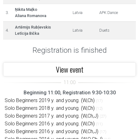
Ņikita Maļko
3.
Latvia
APK Dance
Aliana Romanova
Artēmijs Rubļevskis
4.
Latvia
Duets
Letīcija Bička
Registration is finished
View event
Beginning 11:00, Registration 9:30-10:30
Solo Beginners 2019 y. and young. (W,Ch)
(17)
Solo Beginners 2018 y. and young. (W,Ch)
(12)
Solo Beginners 2017 y. and young. (W,Ch,J)
(27)
Solo Beginners 2016 y. and young. (W,Ch)
(11)
Solo Beginners 2016 y. and young. (W,Ch,J)
(17)