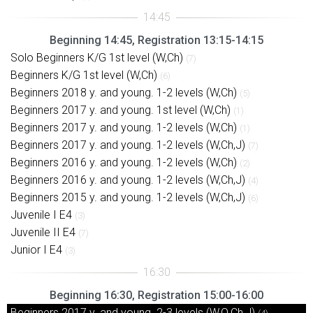
Beginning 14:45, Registration 13:15-14:15
Solo Beginners K/G 1st level (W,Ch)
(7)
Beginners K/G 1st level (W,Ch)
(6)
Beginners 2018 y. and young. 1-2 levels (W,Ch)
(5)
Beginners 2017 y. and young. 1st level (W,Ch)
(1)
Beginners 2017 y. and young. 1-2 levels (W,Ch)
(1)
Beginners 2017 y. and young. 1-2 levels (W,Ch,J)
(7)
Beginners 2016 y. and young. 1-2 levels (W,Ch)
(2)
Beginners 2016 y. and young. 1-2 levels (W,Ch,J)
(4)
Beginners 2015 y. and young. 1-2 levels (W,Ch,J)
(6)
Juvenile I E4
(3)
Juvenile II E4
(7)
Junior I E4
(3)
Beginning 16:30, Registration 15:00-16:00
Beginners 2017 y. and young. 2-3 levels (W,Q,Ch,J)