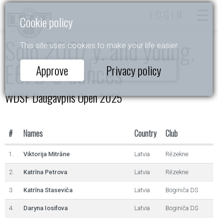
LOGIN
Cookie policy
Solo 2007 y. and young.
This site uses cookies to make your life easier.
E6/D 6 dances
Approve
Privacy policy
WDSF Daugavpils Open 2025
#
Names
Country
Club
1.
Viktorija Mitrāne
Latvia
Rēzekne
2.
Katrīna Petrova
Latvia
Rēzekne
3.
Katrīna Staseviča
Latvia
Boginiča DS
4.
Daryna Iosifova
Latvia
Boginiča DS