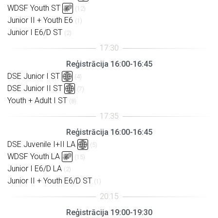
WDSF Youth ST
(12)
Junior II + Youth E6
(1)
Junior I E6/D ST
(2)
Reģistrācija 16:00-16:45
DSE Junior I ST
(4)
DSE Junior II ST
(7)
Youth + Adult I ST
(8)
Reģistrācija 16:00-16:45
DSE Juvenile I+II LA
(5)
WDSF Youth LA
(15)
Junior I E6/D LA
(2)
Junior II + Youth E6/D ST
(1)
Reģistrācija 19:00-19:30