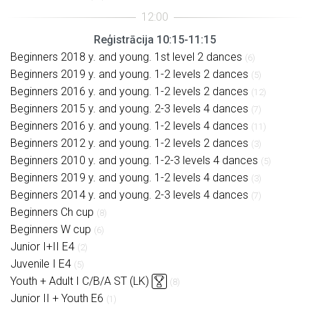
Reģistrācija 10:15-11:15
Beginners 2018 y. and young. 1st level 2 dances
(6)
Beginners 2019 y. and young. 1-2 levels 2 dances
(5)
Beginners 2016 y. and young. 1-2 levels 2 dances
(12)
Beginners 2015 y. and young. 2-3 levels 4 dances
(7)
Beginners 2016 y. and young. 1-2 levels 4 dances
(11)
Beginners 2012 y. and young. 1-2 levels 2 dances
(3)
Beginners 2010 y. and young. 1-2-3 levels 4 dances
(5)
Beginners 2019 y. and young. 1-2 levels 4 dances
(3)
Beginners 2014 y. and young. 2-3 levels 4 dances
(7)
Beginners Ch cup
(8)
Beginners W cup
(6)
Junior I+II E4
(2)
Juvenile I E4
(5)
Youth + Adult I C/B/A ST (LK)
(8)
Junior II + Youth E6
(1)