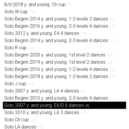
B/d 2018 y. and young. Ch cup
(7)
Solo W cup
(13)
Solo Beginn 2014 y. and young. 1-2 levels 2 dances
(21)
Solo Beginn 2016 y. and young. 2-3 levels 4 dances
(13)
Solo 2012 y. and young. E4 4 dances
(10)
Solo Beginn 2014 y. and young. 2-3 levels 4 dances
(17)
Solo R cup
(13)
Solo Beginn 2020 y. and young. 1st level 2 dances
(15)
Solo Beginn 2019 y. and young. 1st level 2 dances
(14)
Solo Beginn 2016 y. and young. 1-2 levels 4 dances
(22)
Solo Beginn 2018 y. and young. 1-2 levels 2 dances
(23)
Solo J cup
(10)
Solo 2007 y. and young. LA 4 dances
(9)
Solo Beginn 2010 y. and young. 2-3 levels 4 dances
(7)
Solo 2007 y. and young. E6/D 6 dances
(8)
Solo 2010 y. and young. LA 3 dances
(10)
Solo Ch cup
(16)
Solo LA dances
(12)