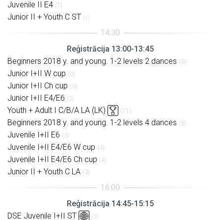
Juvenile II E4
(7)
Junior II + Youth C ST
(1)
Reģistrācija 13:00-13:45
Beginners 2018 y. and young. 1-2 levels 2 dances
(5)
Junior I+II W cup
(0)
Junior I+II Ch cup
(0)
Junior I+II E4/E6
(2)
Youth + Adult I C/B/A LA (LK)
(11)
Beginners 2018 y. and young. 1-2 levels 4 dances
(5)
Juvenile I+II E6
(3)
Juvenile I+II E4/E6 W cup
(4)
Juvenile I+II E4/E6 Ch cup
(4)
Junior II + Youth C LA
(3)
Reģistrācija 14:45-15:15
DSE Juvenile I+II ST
(5)