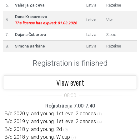
5.
Valērija Zaiceva
Latvia
Rēzekne
Dana Krasavceva
6.
Latvia
Viva
The license has expired: 01.03.2026
7.
Dajana Čubarova
Latvia
Steps
8.
Simona Barkāne
Latvia
Rēzekne
Registration is finished
View event
Reģistrācija 7:00-7:40
B/d 2020 y. and young. 1st level 2 dances
(1)
B/d 2019 y. and young. 1st level 2 dances
(4)
B/d 2018 y. and young. 2d
(9)
B/d 2018 y. and young. W cup
(7)