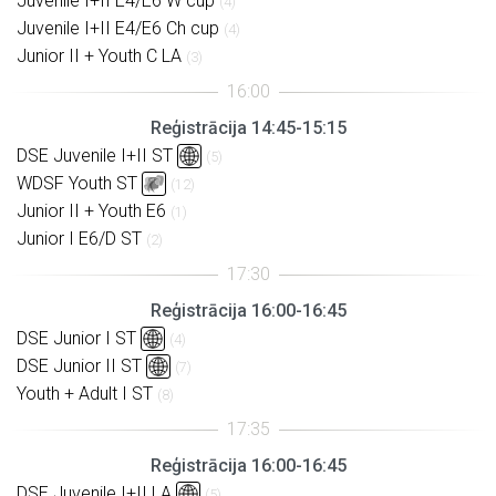
Juvenile I+II E4/E6 W cup
(4)
Juvenile I+II E4/E6 Ch cup
(4)
Junior II + Youth C LA
(3)
Reģistrācija 14:45-15:15
DSE Juvenile I+II ST
(5)
WDSF Youth ST
(12)
Junior II + Youth E6
(1)
Junior I E6/D ST
(2)
Reģistrācija 16:00-16:45
DSE Junior I ST
(4)
DSE Junior II ST
(7)
Youth + Adult I ST
(8)
Reģistrācija 16:00-16:45
DSE Juvenile I+II LA
(5)