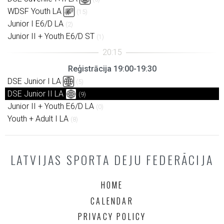
WDSF Youth LA
(15)
Junior I E6/D LA
(2)
Junior II + Youth E6/D ST
(1)
Reģistrācija 19:00-19:30
DSE Junior I LA
(5)
DSE Junior II LA
(9)
Junior II + Youth E6/D LA
(0)
Youth + Adult I LA
(8)
LATVIJAS SPORTA DEJU FEDERĀCIJA
HOME
CALENDAR
PRIVACY POLICY