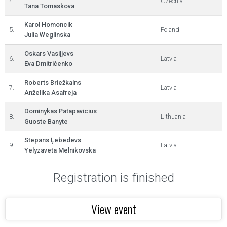
4.
Czechia
Tana Tomaskova
Karol Homoncik
5.
Poland
Julia Weglinska
Oskars Vasiļjevs
6.
Latvia
Eva Dmitričenko
Roberts Briežkalns
7.
Latvia
Anželika Asafreja
Dominykas Patapavicius
8.
Lithuania
Guoste Banyte
Stepans Ļebedevs
9.
Latvia
Yelyzaveta Melnikovska
Registration is finished
View event