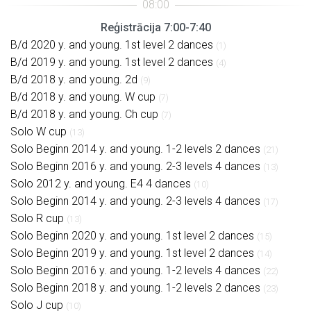
Reģistrācija 7:00-7:40
B/d 2020 y. and young. 1st level 2 dances
(1)
B/d 2019 y. and young. 1st level 2 dances
(4)
B/d 2018 y. and young. 2d
(9)
B/d 2018 y. and young. W cup
(7)
B/d 2018 y. and young. Ch cup
(7)
Solo W cup
(13)
Solo Beginn 2014 y. and young. 1-2 levels 2 dances
(21)
Solo Beginn 2016 y. and young. 2-3 levels 4 dances
(13)
Solo 2012 y. and young. E4 4 dances
(10)
Solo Beginn 2014 y. and young. 2-3 levels 4 dances
(17)
Solo R cup
(13)
Solo Beginn 2020 y. and young. 1st level 2 dances
(15)
Solo Beginn 2019 y. and young. 1st level 2 dances
(14)
Solo Beginn 2016 y. and young. 1-2 levels 4 dances
(22)
Solo Beginn 2018 y. and young. 1-2 levels 2 dances
(23)
Solo J cup
(10)