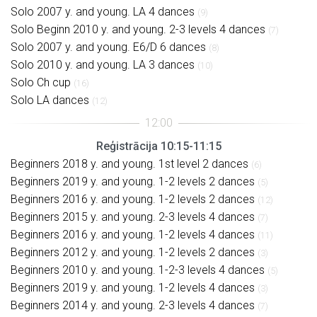
Solo 2007 y. and young. LA 4 dances
(9)
Solo Beginn 2010 y. and young. 2-3 levels 4 dances
(7)
Solo 2007 y. and young. E6/D 6 dances
(8)
Solo 2010 y. and young. LA 3 dances
(10)
Solo Ch cup
(16)
Solo LA dances
(12)
Reģistrācija 10:15-11:15
Beginners 2018 y. and young. 1st level 2 dances
(6)
Beginners 2019 y. and young. 1-2 levels 2 dances
(5)
Beginners 2016 y. and young. 1-2 levels 2 dances
(12)
Beginners 2015 y. and young. 2-3 levels 4 dances
(7)
Beginners 2016 y. and young. 1-2 levels 4 dances
(11)
Beginners 2012 y. and young. 1-2 levels 2 dances
(3)
Beginners 2010 y. and young. 1-2-3 levels 4 dances
(5)
Beginners 2019 y. and young. 1-2 levels 4 dances
(3)
Beginners 2014 y. and young. 2-3 levels 4 dances
(7)