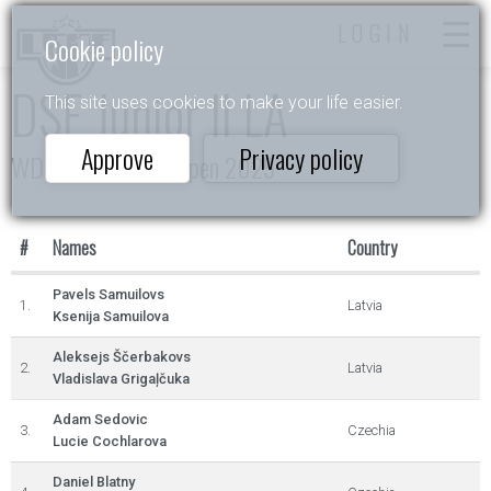
LOGIN
Cookie policy
DSE Junior II LA
This site uses cookies to make your life easier.
Approve
Privacy policy
WDSF Daugavpils Open 2025
#
Names
Country
Pavels Samuilovs
1.
Latvia
Ksenija Samuilova
Aleksejs Ščerbakovs
2.
Latvia
Vladislava Grigaļčuka
Adam Sedovic
3.
Czechia
Lucie Cochlarova
Daniel Blatny