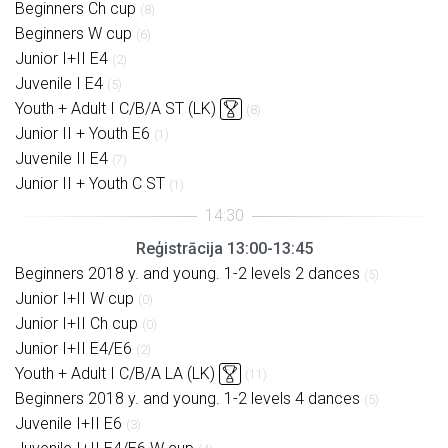
Beginners Ch cup
(8)
Beginners W cup
(6)
Junior I+II E4
(2)
Juvenile I E4
(5)
Youth + Adult I C/B/A ST (LK)
(8)
Junior II + Youth E6
(1)
Juvenile II E4
(7)
Junior II + Youth C ST
(1)
Reģistrācija 13:00-13:45
Beginners 2018 y. and young. 1-2 levels 2 dances
(5)
Junior I+II W cup
(0)
Junior I+II Ch cup
(0)
Junior I+II E4/E6
(2)
Youth + Adult I C/B/A LA (LK)
(11)
Beginners 2018 y. and young. 1-2 levels 4 dances
(5)
Juvenile I+II E6
(3)