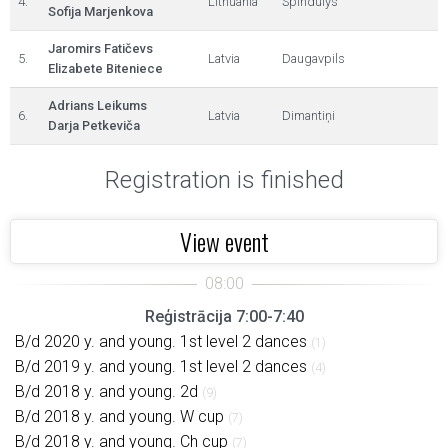
4.
Lithuania
Spindulys
Sofija Marjenkova
Jaromirs Fatičevs
5.
Latvia
Daugavpils
Elizabete Biteniece
Adrians Leikums
6.
Latvia
Dimantiņi
Darja Petkeviča
Registration is finished
View event
Reģistrācija 7:00-7:40
B/d 2020 y. and young. 1st level 2 dances
(1)
B/d 2019 y. and young. 1st level 2 dances
(4)
B/d 2018 y. and young. 2d
(9)
B/d 2018 y. and young. W cup
(7)
B/d 2018 y. and young. Ch cup
(7)