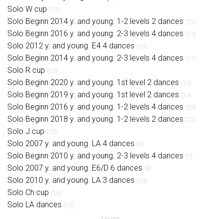
Solo W cup
(13)
Solo Beginn 2014 y. and young. 1-2 levels 2 dances
(21)
Solo Beginn 2016 y. and young. 2-3 levels 4 dances
(13)
Solo 2012 y. and young. E4 4 dances
(10)
Solo Beginn 2014 y. and young. 2-3 levels 4 dances
(17)
Solo R cup
(13)
Solo Beginn 2020 y. and young. 1st level 2 dances
(15)
Solo Beginn 2019 y. and young. 1st level 2 dances
(14)
Solo Beginn 2016 y. and young. 1-2 levels 4 dances
(22)
Solo Beginn 2018 y. and young. 1-2 levels 2 dances
(23)
Solo J cup
(10)
Solo 2007 y. and young. LA 4 dances
(9)
Solo Beginn 2010 y. and young. 2-3 levels 4 dances
(7)
Solo 2007 y. and young. E6/D 6 dances
(8)
Solo 2010 y. and young. LA 3 dances
(10)
Solo Ch cup
(16)
Solo LA dances
(12)