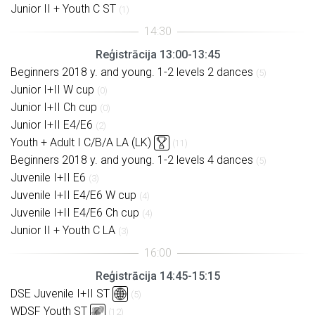
Junior II + Youth C ST
(1)
Reģistrācija 13:00-13:45
Beginners 2018 y. and young. 1-2 levels 2 dances
(5)
Junior I+II W cup
(0)
Junior I+II Ch cup
(0)
Junior I+II E4/E6
(2)
Youth + Adult I C/B/A LA (LK)
(11)
Beginners 2018 y. and young. 1-2 levels 4 dances
(5)
Juvenile I+II E6
(3)
Juvenile I+II E4/E6 W cup
(4)
Juvenile I+II E4/E6 Ch cup
(4)
Junior II + Youth C LA
(3)
Reģistrācija 14:45-15:15
DSE Juvenile I+II ST
(5)
WDSF Youth ST
(12)