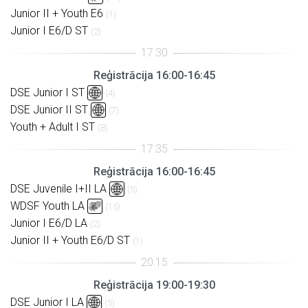
Junior II + Youth E6
(1)
Junior I E6/D ST
(2)
Reģistrācija 16:00-16:45
DSE Junior I ST
(4)
DSE Junior II ST
(7)
Youth + Adult I ST
(8)
Reģistrācija 16:00-16:45
DSE Juvenile I+II LA
(5)
WDSF Youth LA
(15)
Junior I E6/D LA
(2)
Junior II + Youth E6/D ST
(1)
Reģistrācija 19:00-19:30
DSE Junior I LA
(5)