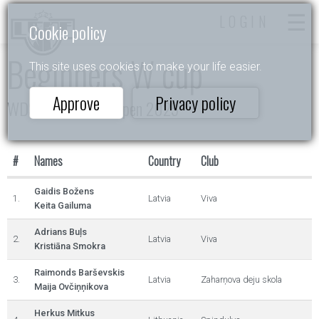
LOGIN
Cookie policy
Beginners W cup
This site uses cookies to make your life easier.
Approve
Privacy policy
WDSF Daugavpils Open 2025
#
Names
Country
Club
Gaidis Božens
1.
Latvia
Viva
Keita Gailuma
Adrians Buļs
2.
Latvia
Viva
Kristiāna Smokra
Raimonds Barševskis
3.
Latvia
Zaharņova deju skola
Maija Ovčiņņikova
Herkus Mitkus