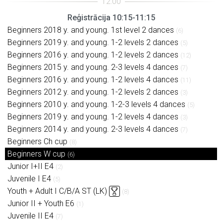
Reģistrācija 10:15-11:15
Beginners 2018 y. and young. 1st level 2 dances
(6)
Beginners 2019 y. and young. 1-2 levels 2 dances
(5)
Beginners 2016 y. and young. 1-2 levels 2 dances
(12)
Beginners 2015 y. and young. 2-3 levels 4 dances
(7)
Beginners 2016 y. and young. 1-2 levels 4 dances
(11)
Beginners 2012 y. and young. 1-2 levels 2 dances
(3)
Beginners 2010 y. and young. 1-2-3 levels 4 dances
(5)
Beginners 2019 y. and young. 1-2 levels 4 dances
(3)
Beginners 2014 y. and young. 2-3 levels 4 dances
(7)
Beginners Ch cup
(8)
Beginners W cup
(6)
Junior I+II E4
(2)
Juvenile I E4
(5)
Youth + Adult I C/B/A ST (LK)
(8)
Junior II + Youth E6
(1)
Juvenile II E4
(7)