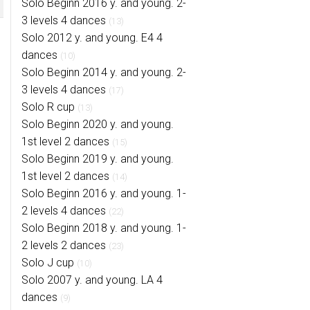
Solo Beginn 2016 y. and young. 2-
3 levels 4 dances
(13)
Solo 2012 y. and young. E4 4
dances
(10)
Solo Beginn 2014 y. and young. 2-
3 levels 4 dances
(17)
Solo R cup
(13)
Solo Beginn 2020 y. and young.
1st level 2 dances
(15)
Solo Beginn 2019 y. and young.
1st level 2 dances
(14)
Solo Beginn 2016 y. and young. 1-
2 levels 4 dances
(22)
Solo Beginn 2018 y. and young. 1-
2 levels 2 dances
(23)
Solo J cup
(10)
Solo 2007 y. and young. LA 4
dances
(9)