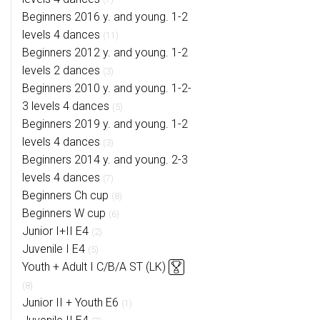
Beginners 2016 y. and young. 1-2
levels 4 dances
(11)
Beginners 2012 y. and young. 1-2
levels 2 dances
(3)
Beginners 2010 y. and young. 1-2-
3 levels 4 dances
(5)
Beginners 2019 y. and young. 1-2
levels 4 dances
(3)
Beginners 2014 y. and young. 2-3
levels 4 dances
(7)
Beginners Ch cup
(8)
Beginners W cup
(6)
Junior I+II E4
(2)
Juvenile I E4
(5)
Youth + Adult I C/B/A ST (LK)
(8)
Junior II + Youth E6
(1)