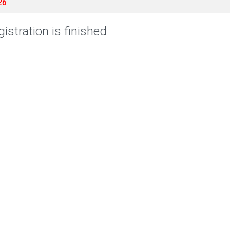
26
istration is finished