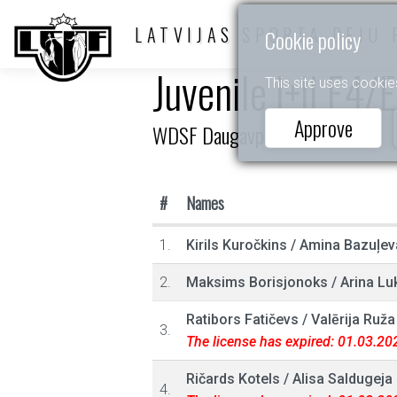
LATVIJAS SPORTA DEJU 
Cookie policy
Juvenile I+II E4/
This site uses cookie
Approve
WDSF Daugavpils Open 2025
#
Names
1.
Kirils Kuročkins
/
Amina Bazuļev
2.
Maksims Borisjonoks
/
Arina Lu
Ratibors Fatičevs
/
Valērija Ruža
3.
The license has expired: 01.03.20
Ričards Kotels
/
Alisa Saldugeja
4.