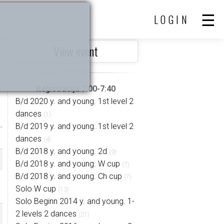
LOGIN
View event
Reģistrācija 7:00-7:40
B/d 2020 y. and young. 1st level 2
dances
(1)
B/d 2019 y. and young. 1st level 2
dances
(4)
B/d 2018 y. and young. 2d
(9)
B/d 2018 y. and young. W cup
(7)
B/d 2018 y. and young. Ch cup
(7)
Solo W cup
(13)
Solo Beginn 2014 y. and young. 1-
2 levels 2 dances
(21)