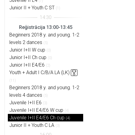
Juvenile II E4
(7)
Junior II + Youth C ST
(1)
Reģistrācija 13:00-13:45
Beginners 2018 y. and young. 1-2
levels 2 dances
(5)
Junior I+II W cup
(0)
Junior I+II Ch cup
(0)
Junior I+II E4/E6
(2)
Youth + Adult I C/B/A LA (LK)
(11)
Beginners 2018 y. and young. 1-2
levels 4 dances
(5)
Juvenile I+II E6
(3)
Juvenile I+II E4/E6 W cup
(4)
Juvenile I+II E4/E6 Ch cup
(4)
Junior II + Youth C LA
(3)