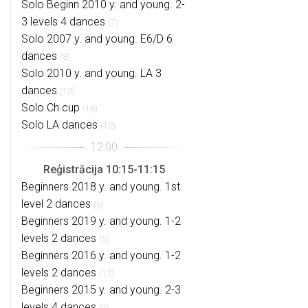
Solo Beginn 2010 y. and young. 2-
3 levels 4 dances
(7)
Solo 2007 y. and young. E6/D 6
dances
(8)
Solo 2010 y. and young. LA 3
dances
(10)
Solo Ch cup
(16)
Solo LA dances
(12)
Reģistrācija 10:15-11:15
Beginners 2018 y. and young. 1st
level 2 dances
(6)
Beginners 2019 y. and young. 1-2
levels 2 dances
(5)
Beginners 2016 y. and young. 1-2
levels 2 dances
(12)
Beginners 2015 y. and young. 2-3
levels 4 dances
(7)