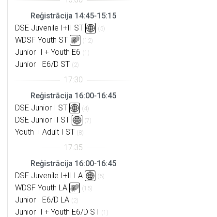
Reģistrācija 14:45-15:15
DSE Juvenile I+II ST
(5)
WDSF Youth ST
(12)
Junior II + Youth E6
(1)
Junior I E6/D ST
(2)
Reģistrācija 16:00-16:45
DSE Junior I ST
(4)
DSE Junior II ST
(7)
Youth + Adult I ST
(8)
Reģistrācija 16:00-16:45
DSE Juvenile I+II LA
(5)
WDSF Youth LA
(15)
Junior I E6/D LA
(2)
Junior II + Youth E6/D ST
(1)