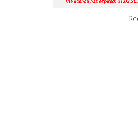
The license has expired: 01.03.20
Reg