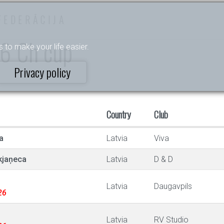
FEDERĀCIJA
E6 Ch cup
s to make your life easier.
Privacy policy
Country
Club
a
Latvia
Viva
kjaņeca
Latvia
D & D
Latvia
Daugavpils
26
Latvia
RV Studio