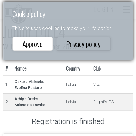
LOGIN
Cookie policy
Junior I+II E4
This site uses cookies to make your life easier.
Approve
Privacy policy
WDSF Daugavpils Open 2025
#
Names
Country
Club
Oskars Mālnieks
1.
Latvia
Viva
Evelīna Pastare
Arhips Orehs
2.
Latvia
Boginiča DS
Milana Saļkovska
Registration is finished