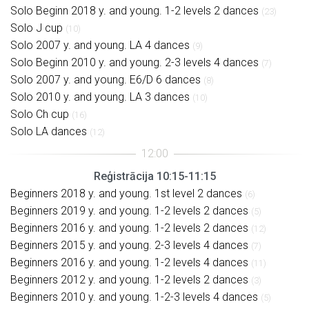
Solo Beginn 2018 y. and young. 1-2 levels 2 dances
(23)
Solo J cup
(10)
Solo 2007 y. and young. LA 4 dances
(9)
Solo Beginn 2010 y. and young. 2-3 levels 4 dances
(7)
Solo 2007 y. and young. E6/D 6 dances
(8)
Solo 2010 y. and young. LA 3 dances
(10)
Solo Ch cup
(16)
Solo LA dances
(12)
Reģistrācija 10:15-11:15
Beginners 2018 y. and young. 1st level 2 dances
(6)
Beginners 2019 y. and young. 1-2 levels 2 dances
(5)
Beginners 2016 y. and young. 1-2 levels 2 dances
(12)
Beginners 2015 y. and young. 2-3 levels 4 dances
(7)
Beginners 2016 y. and young. 1-2 levels 4 dances
(11)
Beginners 2012 y. and young. 1-2 levels 2 dances
(3)
Beginners 2010 y. and young. 1-2-3 levels 4 dances
(5)