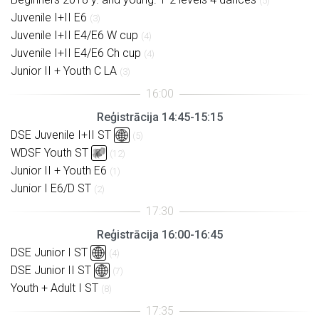
(5)
Juvenile I+II E6
(3)
Juvenile I+II E4/E6 W cup
(4)
Juvenile I+II E4/E6 Ch cup
(4)
Junior II + Youth C LA
(3)
Reģistrācija 14:45-15:15
DSE Juvenile I+II ST
(5)
WDSF Youth ST
(12)
Junior II + Youth E6
(1)
Junior I E6/D ST
(2)
Reģistrācija 16:00-16:45
DSE Junior I ST
(4)
DSE Junior II ST
(7)
Youth + Adult I ST
(8)