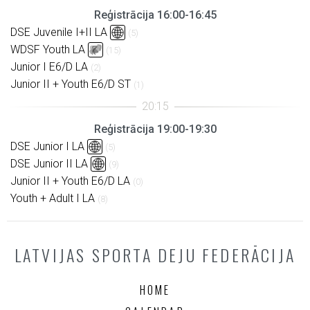
Reģistrācija 16:00-16:45
DSE Juvenile I+II LA
(5)
WDSF Youth LA
(15)
Junior I E6/D LA
(2)
Junior II + Youth E6/D ST
(1)
Reģistrācija 19:00-19:30
DSE Junior I LA
(5)
DSE Junior II LA
(9)
Junior II + Youth E6/D LA
(0)
Youth + Adult I LA
(8)
LATVIJAS SPORTA DEJU FEDERĀCIJA
HOME