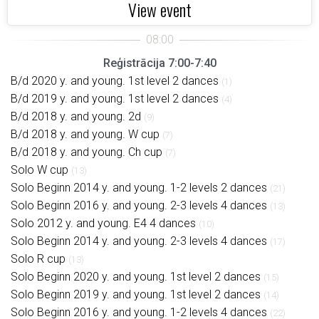
View event
Reģistrācija 7:00-7:40
B/d 2020 y. and young. 1st level 2 dances
(1)
B/d 2019 y. and young. 1st level 2 dances
(4)
B/d 2018 y. and young. 2d
(9)
B/d 2018 y. and young. W cup
(7)
B/d 2018 y. and young. Ch cup
(7)
Solo W cup
(13)
Solo Beginn 2014 y. and young. 1-2 levels 2 dances
(21)
Solo Beginn 2016 y. and young. 2-3 levels 4 dances
(13)
Solo 2012 y. and young. E4 4 dances
(10)
Solo Beginn 2014 y. and young. 2-3 levels 4 dances
(17)
Solo R cup
(13)
Solo Beginn 2020 y. and young. 1st level 2 dances
(15)
Solo Beginn 2019 y. and young. 1st level 2 dances
(14)
Solo Beginn 2016 y. and young. 1-2 levels 4 dances
(22)