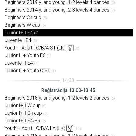
Beginners 2019 y. and young. 1-2 levels 4 dances
(3)
Beginners 2014 y. and young. 2-3 levels 4 dances
(7)
Beginners Ch cup
(8)
Beginners W cup
(6)
Junior I+II E4
(2)
Juvenile I E4
(5)
Youth + Adult I C/B/A ST (LK)
(8)
Junior II + Youth E6
(1)
Juvenile II E4
(7)
Junior II + Youth C ST
(1)
Reģistrācija 13:00-13:45
Beginners 2018 y. and young. 1-2 levels 2 dances
(5)
Junior I+II W cup
(0)
Junior I+II Ch cup
(0)
Junior I+II E4/E6
(2)
Youth + Adult I C/B/A LA (LK)
(11)
Beginners 2018 y. and young. 1-2 levels 4 dances