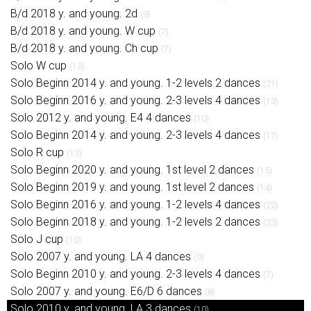
B/d 2018 y. and young. 2d
(9)
B/d 2018 y. and young. W cup
(7)
B/d 2018 y. and young. Ch cup
(7)
Solo W cup
(13)
Solo Beginn 2014 y. and young. 1-2 levels 2 dances
(21)
Solo Beginn 2016 y. and young. 2-3 levels 4 dances
(13)
Solo 2012 y. and young. E4 4 dances
(10)
Solo Beginn 2014 y. and young. 2-3 levels 4 dances
(17)
Solo R cup
(13)
Solo Beginn 2020 y. and young. 1st level 2 dances
(15)
Solo Beginn 2019 y. and young. 1st level 2 dances
(14)
Solo Beginn 2016 y. and young. 1-2 levels 4 dances
(22)
Solo Beginn 2018 y. and young. 1-2 levels 2 dances
(23)
Solo J cup
(10)
Solo 2007 y. and young. LA 4 dances
(9)
Solo Beginn 2010 y. and young. 2-3 levels 4 dances
(7)
Solo 2007 y. and young. E6/D 6 dances
(8)
Solo 2010 y. and young. LA 3 dances
(10)