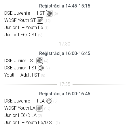
Reģistrācija 14:45-15:15
DSE Juvenile I+II ST
(5)
WDSF Youth ST
(12)
Junior II + Youth E6
(1)
Junior I E6/D ST
(2)
Reģistrācija 16:00-16:45
DSE Junior I ST
(4)
DSE Junior II ST
(7)
Youth + Adult I ST
(8)
Reģistrācija 16:00-16:45
DSE Juvenile I+II LA
(5)
WDSF Youth LA
(15)
Junior I E6/D LA
(2)
Junior II + Youth E6/D ST
(1)