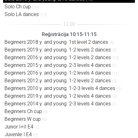
Solo Ch cup
(16)
Solo LA dances
(12)
Reģistrācija 10:15-11:15
Beginners 2018 y. and young. 1st level 2 dances
(6)
Beginners 2019 y. and young. 1-2 levels 2 dances
(5)
Beginners 2016 y. and young. 1-2 levels 2 dances
(12)
Beginners 2015 y. and young. 2-3 levels 4 dances
(7)
Beginners 2016 y. and young. 1-2 levels 4 dances
(11)
Beginners 2012 y. and young. 1-2 levels 2 dances
(3)
Beginners 2010 y. and young. 1-2-3 levels 4 dances
(5)
Beginners 2019 y. and young. 1-2 levels 4 dances
(3)
Beginners 2014 y. and young. 2-3 levels 4 dances
(7)
Beginners Ch cup
(8)
Beginners W cup
(6)
Junior I+II E4
(2)
Juvenile I E4
(5)