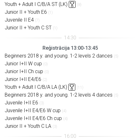
Youth + Adult I C/B/A ST (LK)
(8)
Junior II + Youth E6
(1)
Juvenile II E4
(7)
Junior II + Youth C ST
(1)
Reģistrācija 13:00-13:45
Beginners 2018 y. and young. 1-2 levels 2 dances
(5)
Junior I+II W cup
(0)
Junior I+II Ch cup
(0)
Junior I+II E4/E6
(2)
Youth + Adult I C/B/A LA (LK)
(11)
Beginners 2018 y. and young. 1-2 levels 4 dances
(5)
Juvenile I+II E6
(3)
Juvenile I+II E4/E6 W cup
(4)
Juvenile I+II E4/E6 Ch cup
(4)
Junior II + Youth C LA
(3)