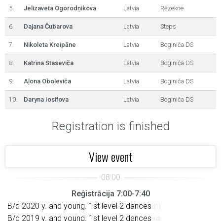
5.
Jelizaveta Ogorodņikova
Latvia
Rēzekne
6.
Dajana Čubarova
Latvia
Steps
7.
Nikoleta Kreipāne
Latvia
Boginiča DS
8.
Katrīna Staseviča
Latvia
Boginiča DS
9.
Aļona Oboļeviča
Latvia
Boginiča DS
10.
Daryna Iosifova
Latvia
Boginiča DS
Registration is finished
View event
Reģistrācija 7:00-7:40
B/d 2020 y. and young. 1st level 2 dances
(1)
B/d 2019 y. and young. 1st level 2 dances
(4)